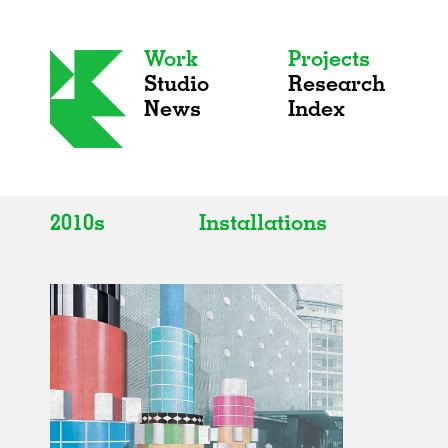
Work
Projects
Studio
Research
News
Index
2010s
Installations
All
All
2020s
Adaptive Reuse
2010s
Galleries
2000s
Exhibitions
Installations
Artist Studios
Institutions
Universities