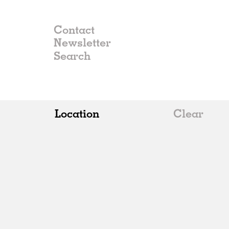
Contact
Newsletter
Location
Clear
All
Belgium
China
Germany
Italy
Norway
Russia
Spain