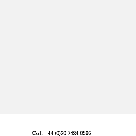
Sweden
United Kingdom
Call +44 (0)20 7424 8596