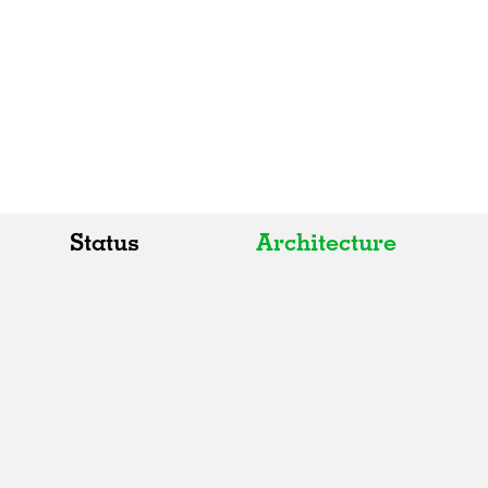
Status
Architecture
All
All
Realised
Art
In Progress
Architecture
Unrealised
Fashion
Graphics
Landscape