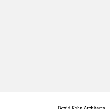
David Kohn Architects