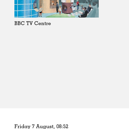
Schools
Urban Design
Public Spaces
BBC TV Centre
Offices
Markets
Hospitality
Housing
Houses
Interiors
Furniture
Publications
Friday 7 August,
08
:
52