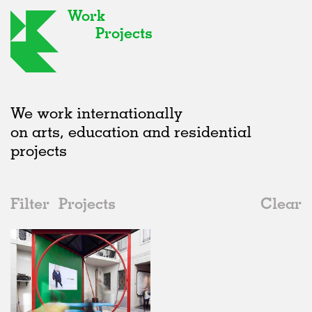
Work
Projects
We work internationally
on arts, education and residential
projects
Filter
Projects
Clear
2010s
All
Installations
2020s
All
Realised
2010s
Adaptive Reuse
All
Art
2000s
Galleries
Realised
All
Italy