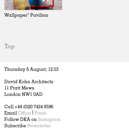
Exhibitions
In Progress
Art
All
Installations
Unrealised
Architecture
Belgium
Artist Studios
Fashion
China
Wallpaper* Pavilion
Institutions
Graphics
Germany
Universities
Landscape
Italy
Schools
Norway
Urban Design
Russia
Top
Public Spaces
Spain
Offices
Sweden
Markets
United Kingdom
Thursday 6 August,
12
:
53
Hospitality
Housing
David Kohn Architects
Houses
11 Pratt Mews
Interiors
London NW1 0AD
Furniture
Call +44 (0)20 7424 8596
Publications
Email
Office
|
Press
Follow DKA on
Instagram
Subscribe
Newsletter