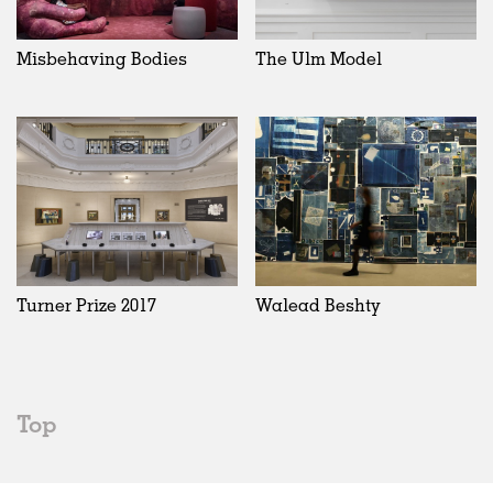
Misbehaving Bodies
The Ulm Model
Turner Prize 2017
Walead Beshty
Top