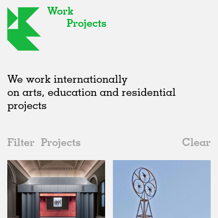
Work
Projects
We work internationally
on arts, education and residential
projects
Filter
Projects
Clear
2010s
All
Type
2020s
All
Realised
2010s
Adaptive Reuse
All
Art
2000s
Galleries
Realised
All
United Kingdom