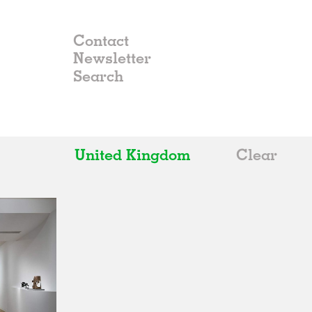
Contact
Newsletter
United Kingdom
Clear
All
Belgium
China
Germany
Italy
Norway
Russia
Spain