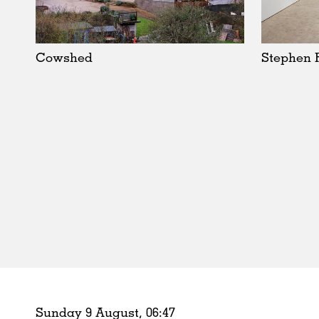
Schools
Urban Design
Public Spaces
Cowshed
Stephen 
Offices
Markets
Hospitality
Housing
Houses
Interiors
Furniture
Publications
Sunday 9 August,
06
:
47