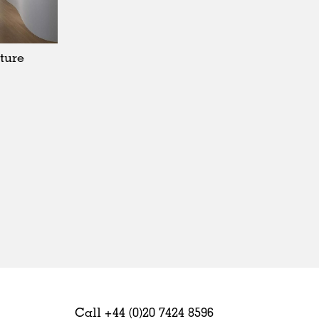
Sweden
United Kingdom
ture
Call +44 (0)20 7424 8596