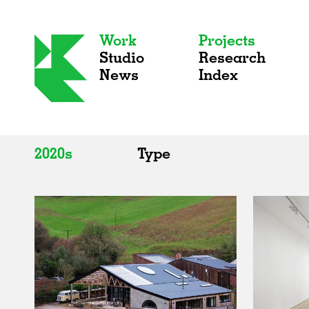
Work
Projects
Studio
Research
News
Index
2020s
Type
All
All
2020s
Adaptive Reuse
2010s
Galleries
2000s
Exhibitions
Installations
Artist Studios
Institutions
Universities