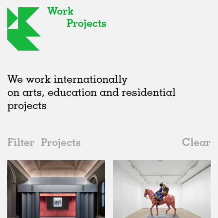
Work
Projects
We work internationally
on arts, education and residential
projects
Filter
Projects
Clear
Date
All
Galleries
2020s
All
Realised
2010s
Adaptive Reuse
All
Art
2000s
Galleries
Realised
All
United Kingdom