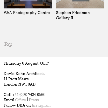
Exhibitions
In Progress
Art
All
Installations
Unrealised
Architecture
Belgium
Artist Studios
Fashion
China
V&A Photography Centre
Stephen Friedman
Institutions
Graphics
Germany
Gallery II
Universities
Landscape
Italy
Schools
Norway
Urban Design
Russia
Public Spaces
Spain
Top
Offices
Sweden
Markets
United Kingdom
Hospitality
Thursday 6 August,
08
:
17
Housing
Houses
David Kohn Architects
Interiors
11 Pratt Mews
Furniture
London NW1 0AD
Publications
Call +44 (0)20 7424 8596
Email
Office
|
Press
Follow DKA on
Instagram