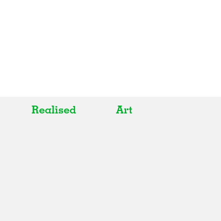
Realised
Art
All
All
Realised
Art
In Progress
Architecture
Unrealised
Fashion
Graphics
Landscape