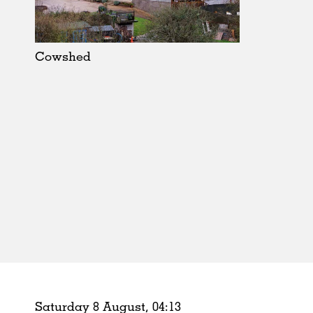
Schools
Urban Design
Public Spaces
Cowshed
Offices
Markets
Hospitality
Housing
Houses
Interiors
Furniture
Publications
Saturday 8 August,
04
:
13