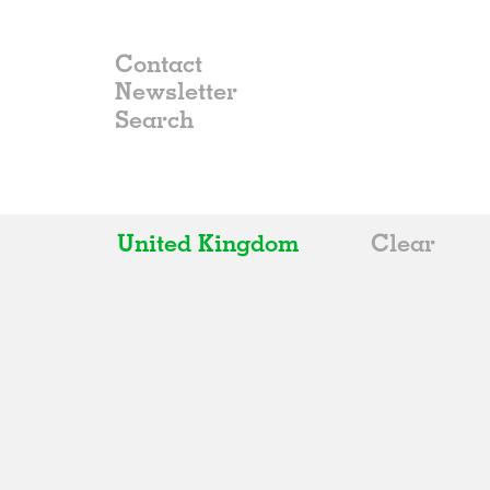
Contact
Newsletter
United Kingdom
Clear
All
Belgium
China
Germany
Italy
Norway
Russia
Spain