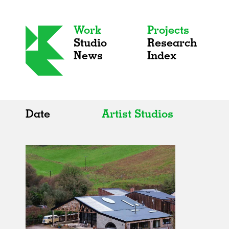
Work
Projects
Studio
Research
News
Index
Date
Artist Studios
All
All
2020s
Adaptive Reuse
2010s
Galleries
2000s
Exhibitions
Installations
Artist Studios
Institutions
Universities