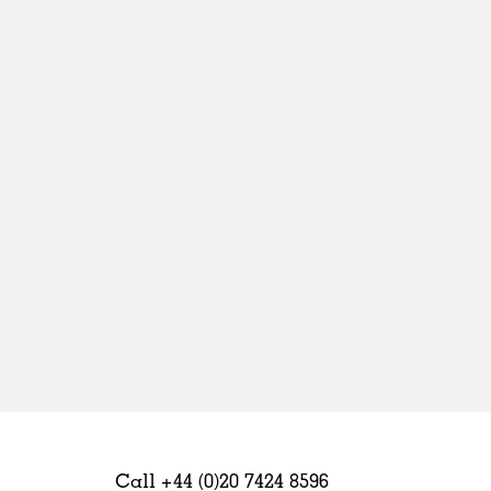
Sweden
United Kingdom
Call +44 (0)20 7424 8596