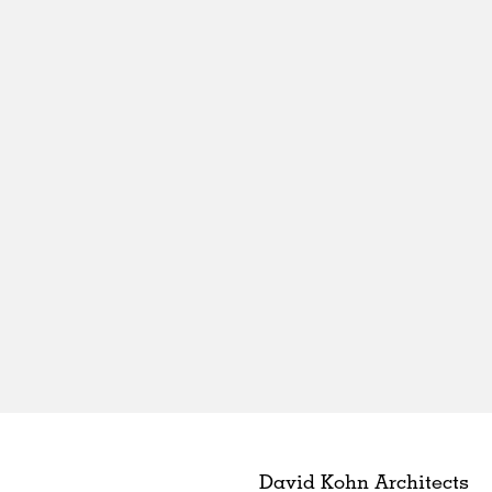
David Kohn Architects