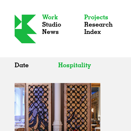
Work
Projects
Studio
Research
News
Index
Date
Hospitality
All
All
2020s
Adaptive Reuse
2010s
Galleries
2000s
Exhibitions
Installations
Artist Studios
Institutions
Universities