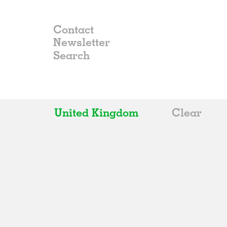
Contact
Newsletter
United Kingdom
Clear
All
Belgium
China
Germany
Italy
Norway
Russia
Spain