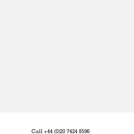
Sweden
United Kingdom
Call +44 (0)20 7424 8596