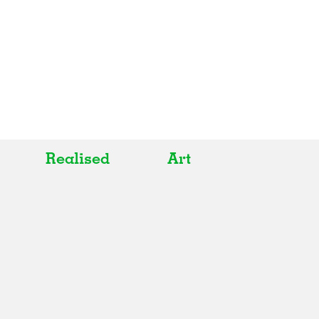
Realised
Art
All
All
Realised
Art
In Progress
Architecture
Unrealised
Fashion
Graphics
Landscape