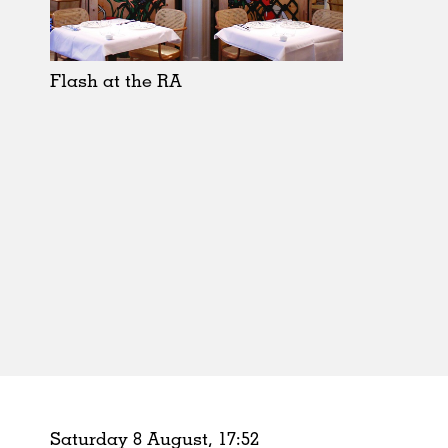
Schools
Urban Design
Public Spaces
Flash at the RA
Offices
Markets
Hospitality
Housing
Houses
Interiors
Furniture
Publications
Saturday 8 August,
17
:
52