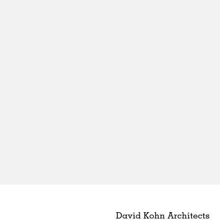
David Kohn Architects