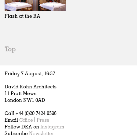
Exhibitions
In Progress
Art
All
Installations
Unrealised
Architecture
Belgium
Artist Studios
Fashion
China
Flash at the RA
Institutions
Graphics
Germany
Universities
Landscape
Italy
Schools
Norway
Urban Design
Russia
Top
Public Spaces
Spain
Offices
Sweden
Markets
United Kingdom
Friday 7 August,
16
:
57
Hospitality
Housing
David Kohn Architects
Houses
11 Pratt Mews
Interiors
London NW1 0AD
Furniture
Call +44 (0)20 7424 8596
Publications
Email
Office
|
Press
Follow DKA on
Instagram
Subscribe
Newsletter