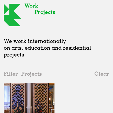
Work
Projects
We work internationally
on arts, education and residential
projects
Filter
Projects
Clear
2000s
All
Type
2020s
All
Realised
2010s
Adaptive Reuse
All
Fashion
2000s
Galleries
Realised
All
United Kingdom