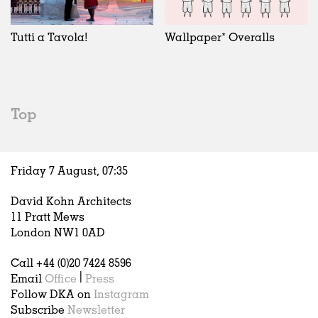
Exhibitions
In Progress
Art
All
Installations
Unrealised
Architecture
Belgium
Artist Studios
Fashion
China
Tutti a Tavola!
Wallpaper* Overalls
Institutions
Graphics
Germany
Universities
Landscape
Italy
Schools
Norway
Urban Design
Russia
Top
Public Spaces
Spain
Offices
Sweden
Markets
United Kingdom
Friday 7 August,
07
:
35
Hospitality
Housing
David Kohn Architects
Houses
11 Pratt Mews
Interiors
London NW1 0AD
Furniture
Call +44 (0)20 7424 8596
Publications
Email
Office
|
Press
Follow DKA on
Instagram
Subscribe
Newsletter