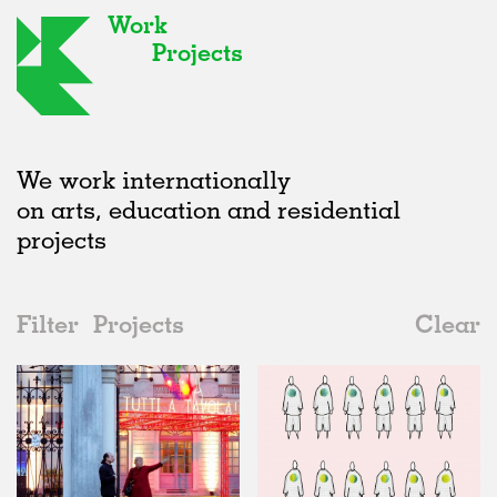
Work
Projects
We work internationally
on arts, education and residential
projects
Filter
Projects
Clear
Date
All
Type
2020s
All
Realised
2010s
Adaptive Reuse
All
Fashion
2000s
Galleries
Realised
All
Italy