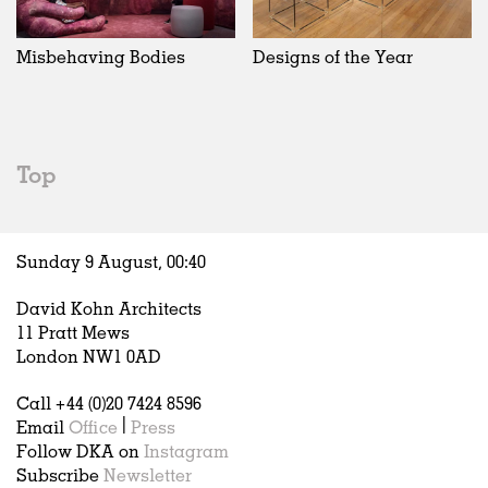
Exhibitions
In Progress
Art
All
Installations
Unrealised
Architecture
Belgium
Artist Studios
Fashion
China
Misbehaving Bodies
Designs of the Year
Institutions
Graphics
Germany
Universities
Landscape
Italy
Schools
Norway
Urban Design
Russia
Top
Public Spaces
Spain
Offices
Sweden
Markets
United Kingdom
Sunday 9 August,
00
:
40
Hospitality
Housing
David Kohn Architects
Houses
11 Pratt Mews
Interiors
London NW1 0AD
Furniture
Call +44 (0)20 7424 8596
Publications
Email
Office
|
Press
Follow DKA on
Instagram
Subscribe
Newsletter