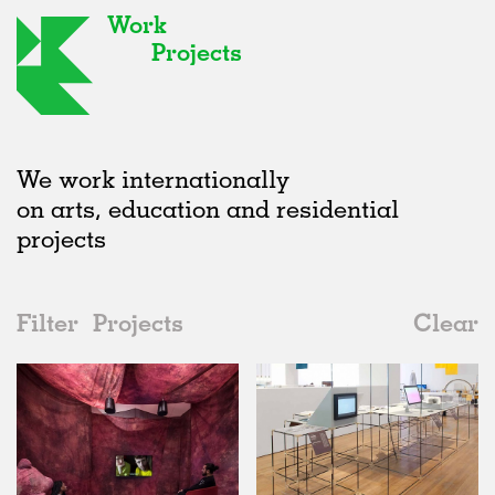
Work
Projects
We work internationally
on arts, education and residential
projects
Filter
Projects
Clear
Date
All
Exhibitions
2020s
All
Realised
2010s
Adaptive Reuse
All
Graphics
2000s
Galleries
Realised
All
United Kingdom