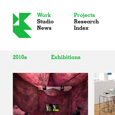
Work
Projects
Studio
Research
News
Index
2010s
Exhibitions
All
All
2020s
Adaptive Reuse
2010s
Galleries
2000s
Exhibitions
Installations
Artist Studios
Institutions
Universities