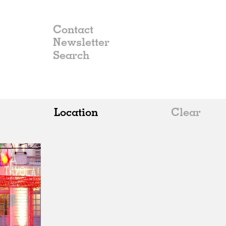
Contact
Newsletter
Location
Clear
All
Belgium
China
Germany
Italy
Norway
Russia
Spain