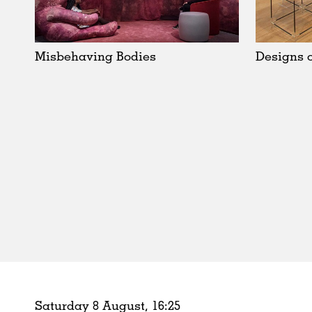
Schools
Urban Design
Public Spaces
Misbehaving Bodies
Designs o
Offices
Markets
Hospitality
Housing
Houses
Interiors
Furniture
Publications
Saturday 8 August,
16
:
25