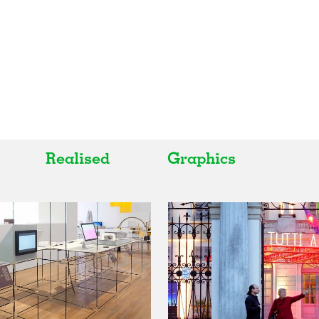
Realised
Graphics
All
All
Realised
Art
In Progress
Architecture
Unrealised
Fashion
Graphics
Landscape