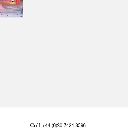
Sweden
United Kingdom
Call +44 (0)20 7424 8596