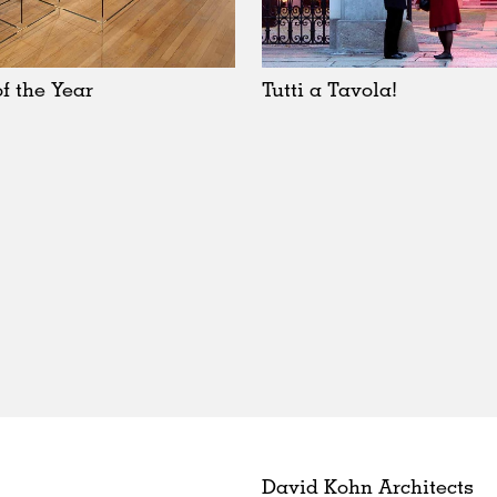
f the Year
Tutti a Tavola!
David Kohn Architects