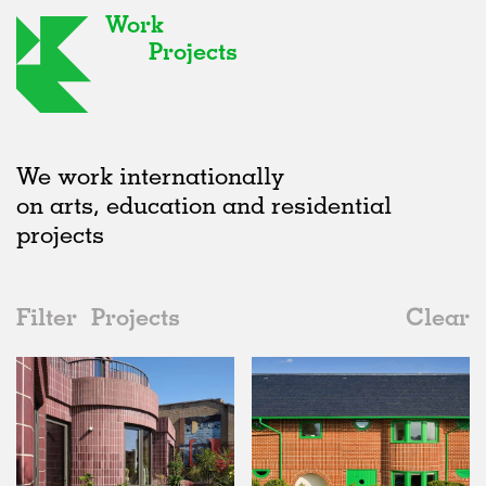
Work
Projects
We work internationally
on arts, education and residential
projects
Filter
Projects
Clear
Date
All
Houses
2020s
All
Realised
2010s
Adaptive Reuse
All
Landscape
2000s
Galleries
Realised
All
United Kingdom