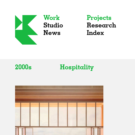
Work
Projects
Studio
Research
News
Index
2000s
Hospitality
All
All
2020s
Adaptive Reuse
2010s
Galleries
2000s
Exhibitions
Installations
Artist Studios
Institutions
Universities