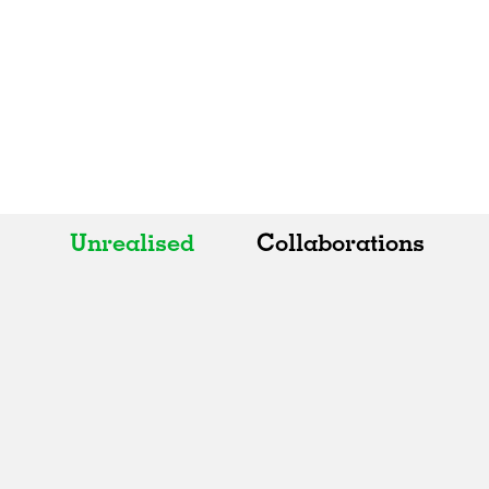
Unrealised
Collaborations
All
All
Realised
Art
In Progress
Architecture
Unrealised
Fashion
Graphics
Landscape