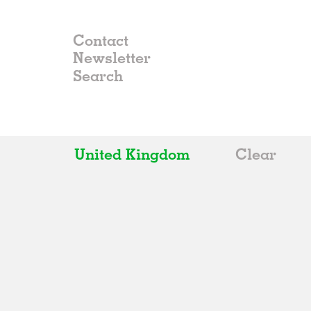
Contact
Newsletter
United Kingdom
Clear
All
Belgium
China
Germany
Italy
Norway
Russia
Spain