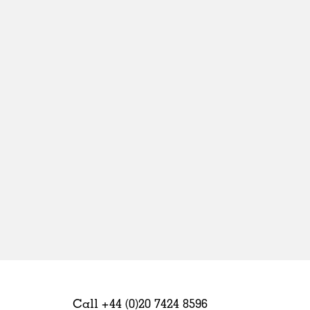
Sweden
United Kingdom
Call +44 (0)20 7424 8596