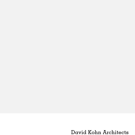
David Kohn Architects