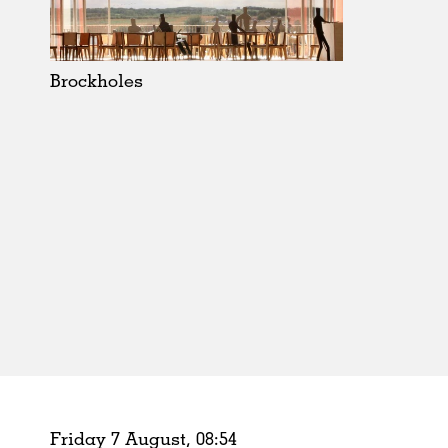
Schools
Urban Design
Public Spaces
Brockholes
Offices
Markets
Hospitality
Housing
Houses
Interiors
Furniture
Publications
Friday 7 August,
08
:
54