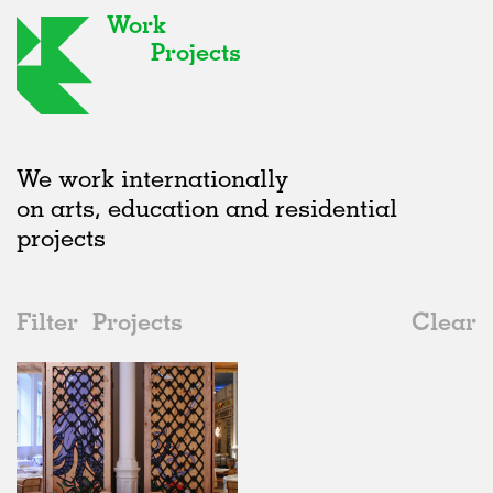
Work
Projects
We work internationally
on arts, education and residential
projects
Filter
Projects
Clear
2000s
All
Institutions
2020s
All
Realised
2010s
Adaptive Reuse
All
Art
2000s
Galleries
Realised
All
Location