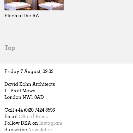
Exhibitions
In Progress
Art
All
Installations
Unrealised
Architecture
Belgium
Artist Studios
Fashion
China
Flash at the RA
Institutions
Graphics
Germany
Universities
Landscape
Italy
Schools
Norway
Urban Design
Russia
Top
Public Spaces
Spain
Offices
Sweden
Markets
United Kingdom
Friday 7 August,
09
:
03
Hospitality
Housing
David Kohn Architects
Houses
11 Pratt Mews
Interiors
London NW1 0AD
Furniture
Call +44 (0)20 7424 8596
Publications
Email
Office
|
Press
Follow DKA on
Instagram
Subscribe
Newsletter