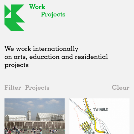
Work
Projects
We work internationally
on arts, education and residential
projects
Filter
Projects
Clear
2000s
All
Public Spaces
2020s
All
Unrealised
2010s
Adaptive Reuse
All
Collaborations
2000s
Galleries
Realised
All
Location