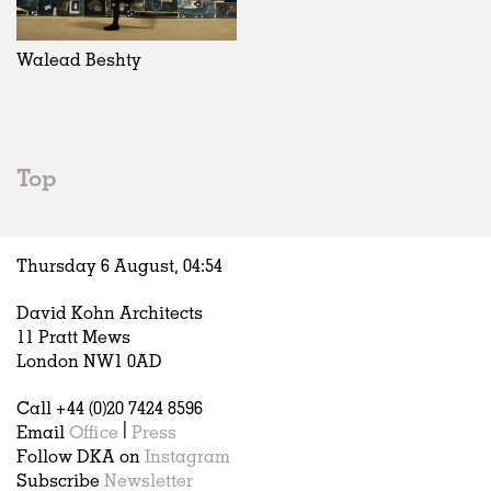
Walead Beshty
Top
Thursday 6 August,
04
:
54
David Kohn Architects
11 Pratt Mews
London NW1 0AD
Call +44 (0)20 7424 8596
Email
Office
|
Press
Follow DKA on
Instagram
Subscribe
Newsletter