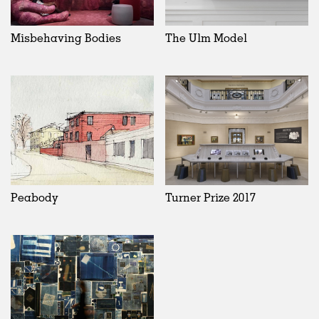
Misbehaving Bodies
The Ulm Model
Peabody
Turner Prize 2017