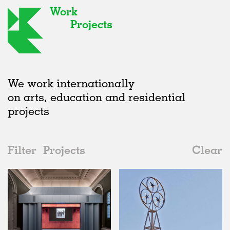
Work
Projects
We work internationally
on arts, education and residential
projects
Filter
Projects
Clear
2010s
All
Type
2020s
All
Status
2010s
Adaptive Reuse
All
Art
2000s
Galleries
Realised
All
United Kingdom