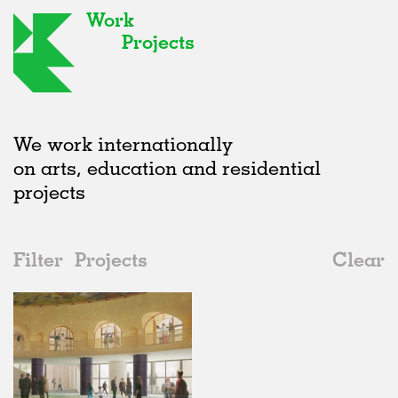
Work
Projects
We work internationally
on arts, education and residential
projects
Filter
Projects
Clear
2020s
All
Galleries
2020s
All
Status
2010s
Adaptive Reuse
All
Graphics
2000s
Galleries
Realised
All
Location