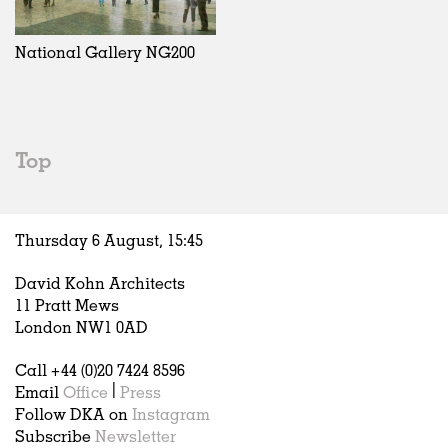
Exhibitions
In Progress
Art
All
Installations
Unrealised
Architecture
Belgium
Artist Studios
Fashion
China
National Gallery NG200
Institutions
Graphics
Germany
Universities
Landscape
Italy
Schools
Norway
Urban Design
Russia
Top
Public Spaces
Spain
Offices
Sweden
Markets
United Kingdom
Thursday 6 August,
15
:
45
Hospitality
Housing
David Kohn Architects
Houses
11 Pratt Mews
Interiors
London NW1 0AD
Furniture
Call +44 (0)20 7424 8596
Publications
Email
Office
|
Press
Follow DKA on
Instagram
Subscribe
Newsletter