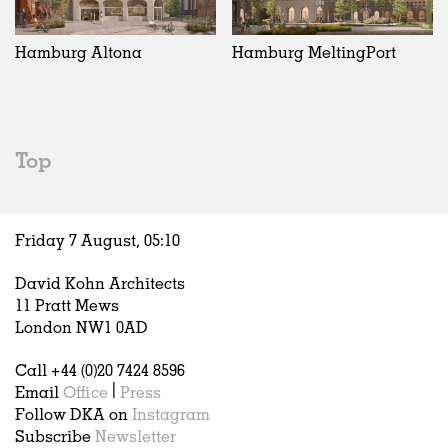
Exhibitions
In Progress
Art
All
Installations
Unrealised
Architecture
Belgium
Artist Studios
Fashion
China
Hamburg Altona
Hamburg MeltingPort
Institutions
Graphics
Germany
Universities
Landscape
Italy
Schools
Norway
Urban Design
Russia
Top
Public Spaces
Spain
Offices
Sweden
Markets
United Kingdom
Friday 7 August,
05
:
10
Hospitality
Housing
David Kohn Architects
Houses
11 Pratt Mews
Interiors
London NW1 0AD
Furniture
Call +44 (0)20 7424 8596
Publications
Email
Office
|
Press
Follow DKA on
Instagram
Subscribe
Newsletter