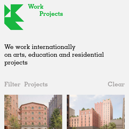
Work
Projects
We work internationally
on arts, education and residential
projects
Filter
Projects
Clear
2020s
All
Type
2020s
All
Unrealised
2010s
Adaptive Reuse
All
Landscape
2000s
Galleries
Realised
All
Germany