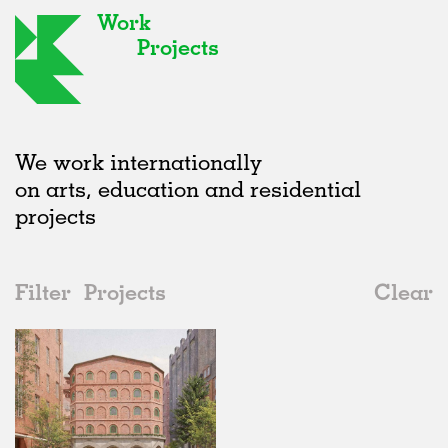
Work
Projects
We work internationally
on arts, education and residential
projects
Filter
Projects
Clear
2020s
All
Housing
2020s
All
Unrealised
2010s
Adaptive Reuse
All
Landscape
2000s
Galleries
Realised
All
Germany