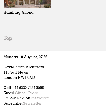
Exhibitions
In Progress
Art
All
Installations
Unrealised
Architecture
Belgium
Artist Studios
Fashion
China
Hamburg Altona
Institutions
Graphics
Germany
Universities
Landscape
Italy
Schools
Norway
Urban Design
Russia
Top
Public Spaces
Spain
Offices
Sweden
Markets
United Kingdom
Monday 10 August,
07
:
36
Hospitality
Housing
David Kohn Architects
Houses
11 Pratt Mews
Interiors
London NW1 0AD
Furniture
Call +44 (0)20 7424 8596
Publications
Email
Office
|
Press
Follow DKA on
Instagram
Subscribe
Newsletter