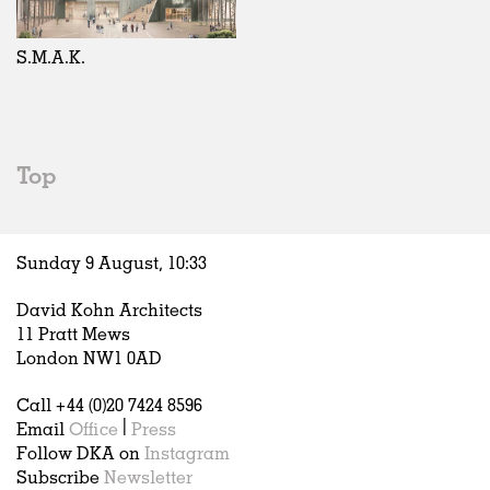
Exhibitions
In Progress
Art
All
Installations
Unrealised
Architecture
Belgium
Artist Studios
Fashion
China
S.M.A.K.
Institutions
Graphics
Germany
Universities
Landscape
Italy
Schools
Norway
Urban Design
Russia
Top
Public Spaces
Spain
Offices
Sweden
Markets
United Kingdom
Sunday 9 August,
10
:
33
Hospitality
Housing
David Kohn Architects
Houses
11 Pratt Mews
Interiors
London NW1 0AD
Furniture
Call +44 (0)20 7424 8596
Publications
Email
Office
|
Press
Follow DKA on
Instagram
Subscribe
Newsletter