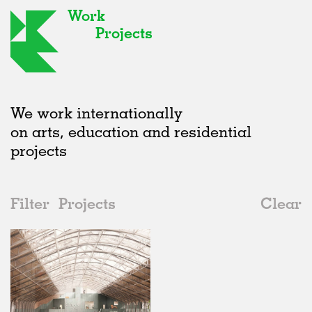
Work
Projects
We work internationally
on arts, education and residential
projects
Filter
Projects
Clear
Date
All
Institutions
2020s
All
Status
2010s
Adaptive Reuse
All
Landscape
2000s
Galleries
Realised
All
Belgium