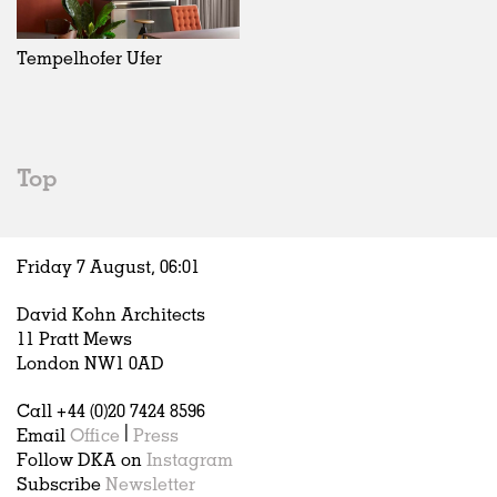
Exhibitions
In Progress
Art
All
Installations
Unrealised
Architecture
Belgium
Artist Studios
Fashion
China
Tempelhofer Ufer
Institutions
Graphics
Germany
Universities
Landscape
Italy
Schools
Norway
Urban Design
Russia
Top
Public Spaces
Spain
Offices
Sweden
Markets
United Kingdom
Friday 7 August,
06
:
01
Hospitality
Housing
David Kohn Architects
Houses
11 Pratt Mews
Interiors
London NW1 0AD
Furniture
Call +44 (0)20 7424 8596
Publications
Email
Office
|
Press
Follow DKA on
Instagram
Subscribe
Newsletter