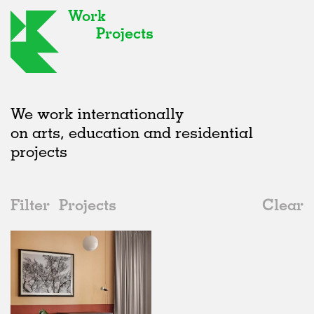
Work
Projects
We work internationally
on arts, education and residential
projects
Filter
Projects
Clear
2010s
All
Interiors
2020s
All
Realised
2010s
Adaptive Reuse
All
Collaborations
2000s
Galleries
Realised
All
Germany