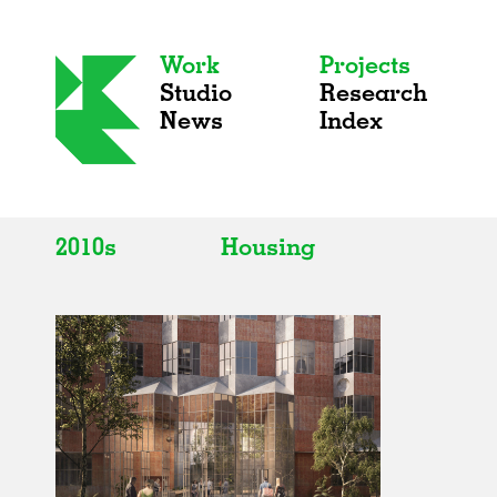
Work
Projects
Studio
Research
News
Index
2010s
Housing
All
All
2020s
Adaptive Reuse
2010s
Galleries
2000s
Exhibitions
Installations
Artist Studios
Institutions
Universities