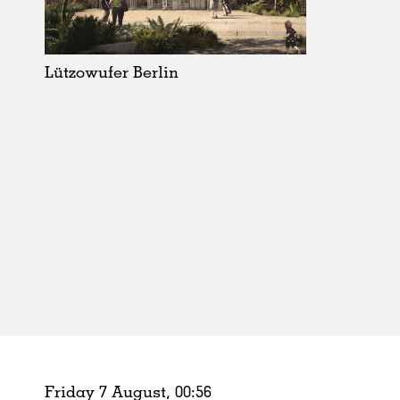
Schools
Urban Design
Public Spaces
Lützowufer Berlin
Offices
Markets
Hospitality
Housing
Houses
Interiors
Furniture
Publications
Friday 7 August,
00
:
56