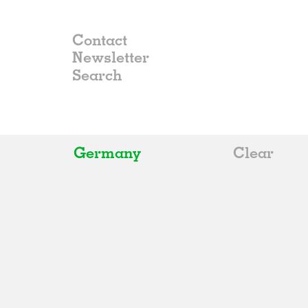
Contact
Newsletter
Germany
Clear
All
Belgium
China
Germany
Italy
Norway
Russia
Spain