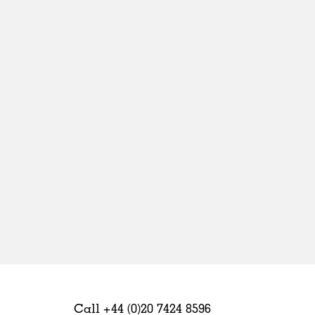
Sweden
United Kingdom
Call +44 (0)20 7424 8596