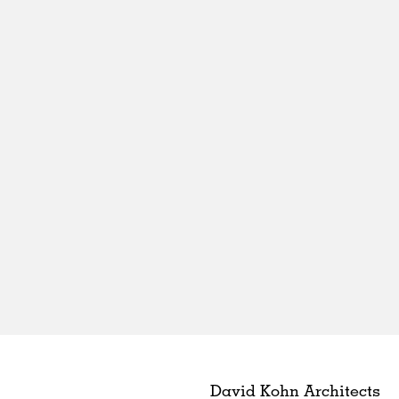
David Kohn Architects