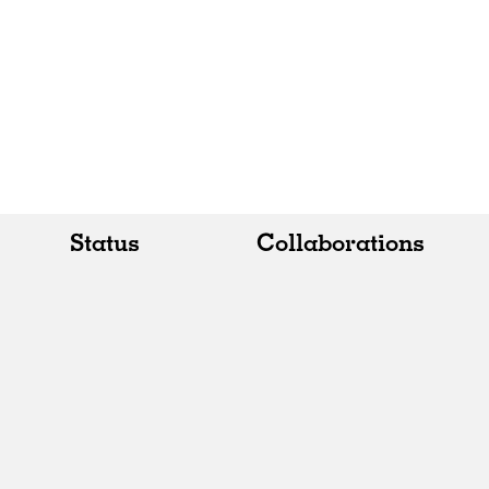
Status
Collaborations
All
All
Realised
Art
In Progress
Architecture
Unrealised
Fashion
Graphics
Landscape