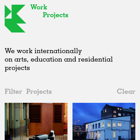
Work
Projects
We work internationally
on arts, education and residential
projects
Filter
Projects
Clear
2010s
All
Type
2020s
All
Realised
2010s
Adaptive Reuse
All
Architecture
2000s
Galleries
Realised
All
Location