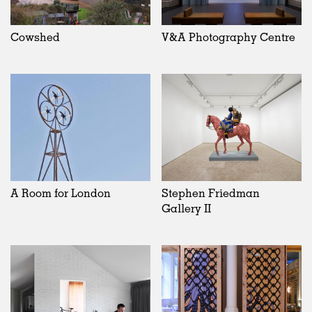
Cowshed
V&A Photography Centre
A Room for London
Stephen Friedman
Gallery II