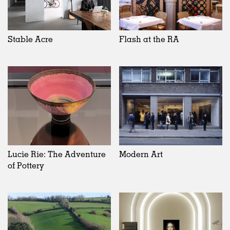
Stable Acre
Flash at the RA
Lucie Rie: The Adventure
Modern Art
of Pottery