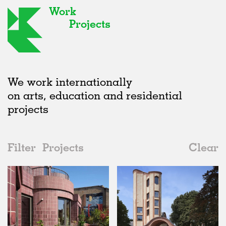
Work
Projects
We work internationally
on arts, education and residential
projects
Filter
Projects
Clear
Date
All
Type
2020s
All
Realised
2010s
Adaptive Reuse
All
Collaborations
2000s
Galleries
Realised
All
United Kingdom