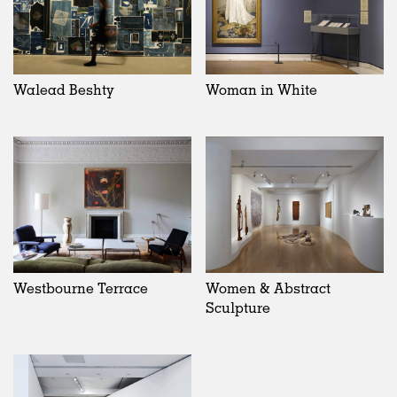
Walead Beshty
Woman in White
Westbourne Terrace
Women & Abstract
Sculpture