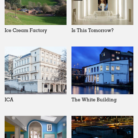
Ice Cream Factory
Is This Tomorrow?
ICA
The White Building