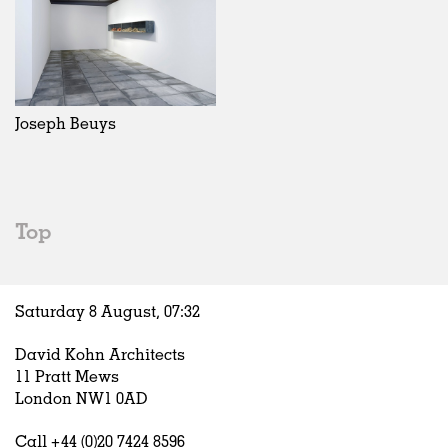
Joseph Beuys
Top
Saturday 8 August,
07
:
32
David Kohn Architects
11 Pratt Mews
London NW1 0AD
Call +44 (0)20 7424 8596