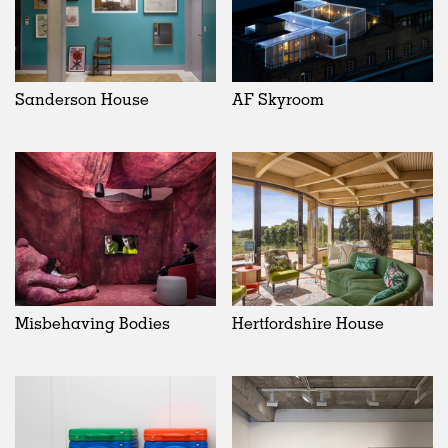
Sanderson House
AF Skyroom
Misbehaving Bodies
Hertfordshire House