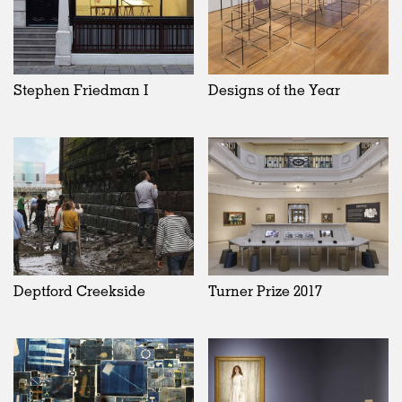
Stephen Friedman I
Designs of the Year
Deptford Creekside
Turner Prize 2017