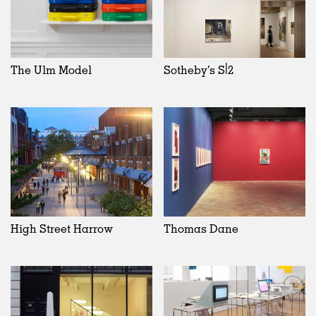
The Ulm Model
Sotheby’s S|2
High Street Harrow
Thomas Dane