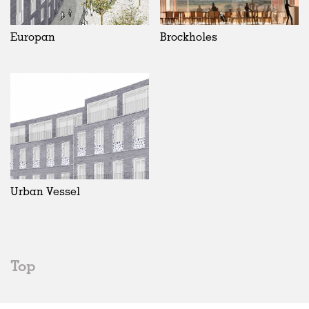
Europan
Brockholes
Urban Vessel
Top