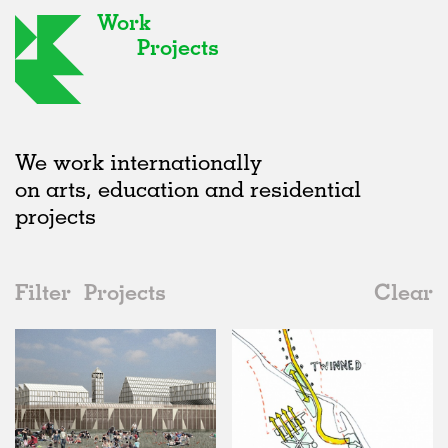
Work
Projects
We work internationally
on arts, education and residential
projects
Filter
Projects
Clear
2000s
All
Type
2020s
All
Unrealised
2010s
Adaptive Reuse
All
Collaborations
2000s
Galleries
Realised
All
United Kingdom