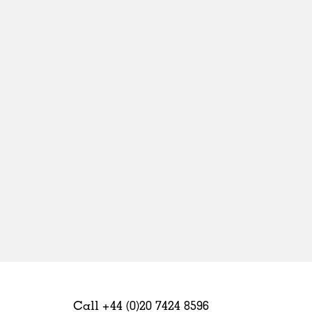
Sweden
United Kingdom
Call +44 (0)20 7424 8596