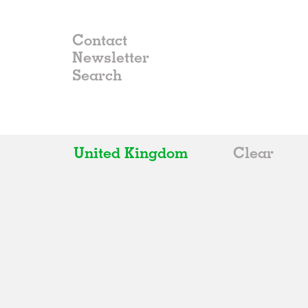
Contact
Newsletter
United Kingdom
Clear
All
Belgium
China
Germany
Italy
Norway
Russia
Spain