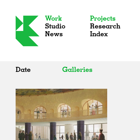
Work
Projects
Studio
Research
News
Index
Date
Galleries
All
All
2020s
Adaptive Reuse
2010s
Galleries
2000s
Exhibitions
Installations
Artist Studios
Institutions
Universities