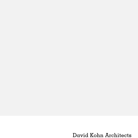
David Kohn Architects