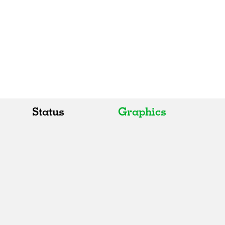
Status
Graphics
All
All
Realised
Art
In Progress
Architecture
Unrealised
Fashion
Graphics
Landscape