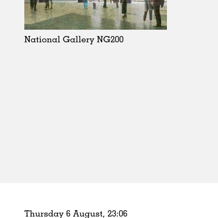
Schools
Urban Design
Public Spaces
National Gallery NG200
Offices
Markets
Hospitality
Housing
Houses
Interiors
Furniture
Publications
Thursday 6 August,
23
:
06