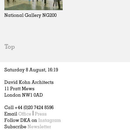
Exhibitions
In Progress
Art
All
Installations
Unrealised
Architecture
Belgium
Artist Studios
Fashion
China
National Gallery NG200
Institutions
Graphics
Germany
Universities
Landscape
Italy
Schools
Norway
Urban Design
Russia
Top
Public Spaces
Spain
Offices
Sweden
Markets
United Kingdom
Saturday 8 August,
16
:
19
Hospitality
Housing
David Kohn Architects
Houses
11 Pratt Mews
Interiors
London NW1 0AD
Furniture
Call +44 (0)20 7424 8596
Publications
Email
Office
|
Press
Follow DKA on
Instagram
Subscribe
Newsletter