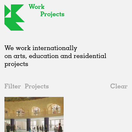
Work
Projects
We work internationally
on arts, education and residential
projects
Filter
Projects
Clear
Date
All
Galleries
2020s
All
Unrealised
2010s
Adaptive Reuse
All
Graphics
2000s
Galleries
Realised
All
United Kingdom