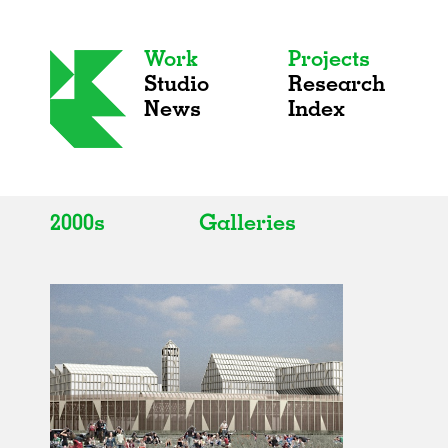
Work
Projects
Studio
Research
News
Index
2000s
Galleries
All
All
2020s
Adaptive Reuse
2010s
Galleries
2000s
Exhibitions
Installations
Artist Studios
Institutions
Universities