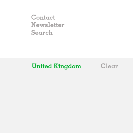
Contact
Newsletter
United Kingdom
Clear
All
Belgium
China
Germany
Italy
Norway
Russia
Spain