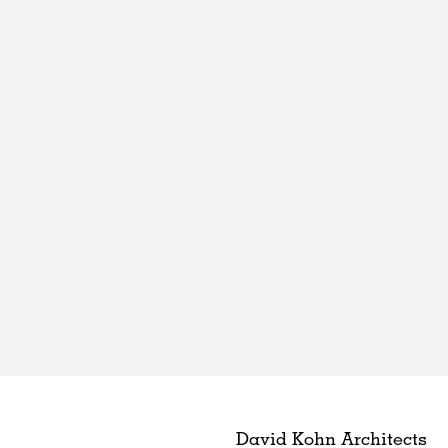
David Kohn Architects