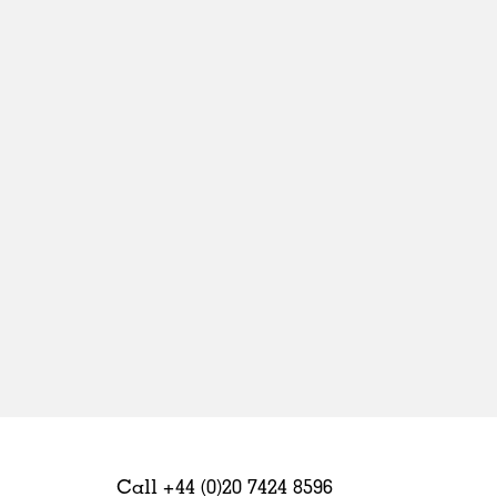
Sweden
United Kingdom
Call +44 (0)20 7424 8596