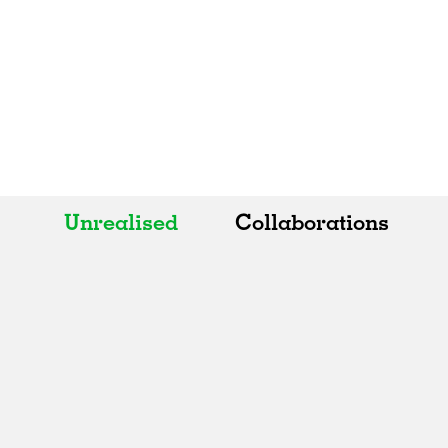
Unrealised
Collaborations
All
All
Realised
Art
In Progress
Architecture
Unrealised
Fashion
Graphics
Landscape