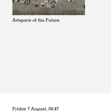
Schools
Urban Design
Public Spaces
Artspace of the Future
Offices
Markets
Hospitality
Housing
Houses
Interiors
Furniture
Publications
Friday 7 August,
04
:
47