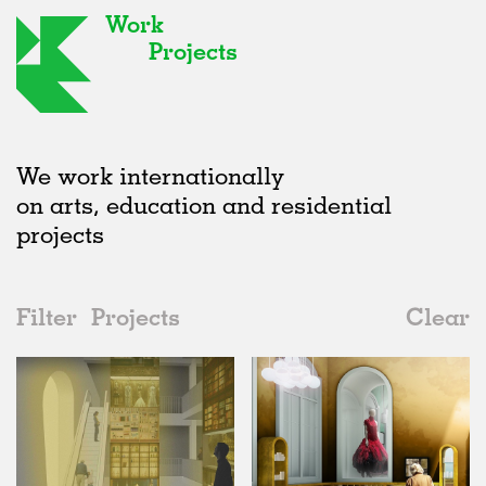
Work
Projects
We work internationally
on arts, education and residential
projects
Filter
Projects
Clear
2010s
All
Galleries
2020s
All
Unrealised
2010s
Adaptive Reuse
All
Collaborations
2000s
Galleries
Realised
All
United Kingdom