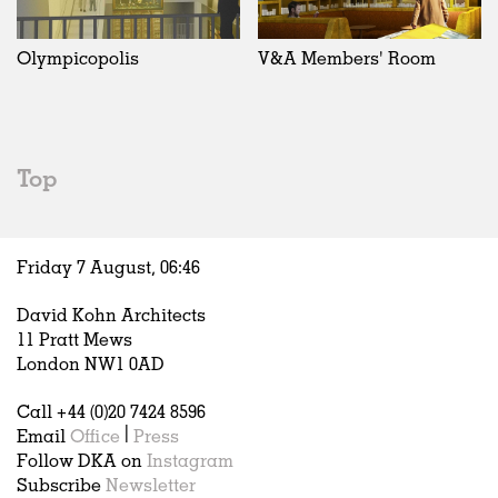
Exhibitions
In Progress
Art
All
Installations
Unrealised
Architecture
Belgium
Artist Studios
Fashion
China
Olympicopolis
V&A Members' Room
Institutions
Graphics
Germany
Universities
Landscape
Italy
Schools
Norway
Urban Design
Russia
Top
Public Spaces
Spain
Offices
Sweden
Markets
United Kingdom
Friday 7 August,
06
:
46
Hospitality
Housing
David Kohn Architects
Houses
11 Pratt Mews
Interiors
London NW1 0AD
Furniture
Call +44 (0)20 7424 8596
Publications
Email
Office
|
Press
Follow DKA on
Instagram
Subscribe
Newsletter