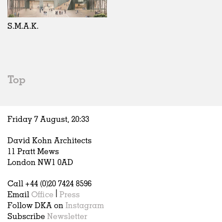
Exhibitions
In Progress
Art
All
Installations
Unrealised
Architecture
Belgium
Artist Studios
Fashion
China
S.M.A.K.
Institutions
Graphics
Germany
Universities
Landscape
Italy
Schools
Norway
Urban Design
Russia
Top
Public Spaces
Spain
Offices
Sweden
Markets
United Kingdom
Friday 7 August,
20
:
33
Hospitality
Housing
David Kohn Architects
Houses
11 Pratt Mews
Interiors
London NW1 0AD
Furniture
Call +44 (0)20 7424 8596
Publications
Email
Office
|
Press
Follow DKA on
Instagram
Subscribe
Newsletter