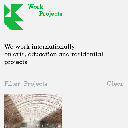
Work
Projects
We work internationally
on arts, education and residential
projects
Filter
Projects
Clear
2020s
All
Galleries
2020s
All
In Progress
2010s
Adaptive Reuse
All
Architecture
2000s
Galleries
Realised
All
Location