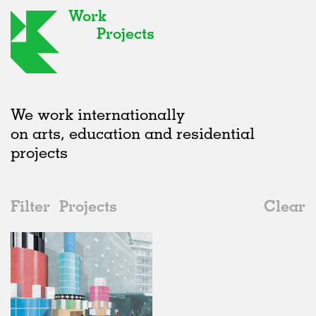
Work
Projects
We work internationally
on arts, education and residential
projects
Filter
Projects
Clear
Date
All
Installations
2020s
All
Status
2010s
Adaptive Reuse
All
Architecture
2000s
Galleries
Realised
All
United Kingdom