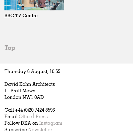
Exhibitions
In Progress
Art
All
Installations
Unrealised
Architecture
Belgium
Artist Studios
Fashion
China
BBC TV Centre
Institutions
Graphics
Germany
Universities
Landscape
Italy
Schools
Norway
Urban Design
Russia
Top
Public Spaces
Spain
Offices
Sweden
Markets
United Kingdom
Thursday 6 August,
10
:
55
Hospitality
Housing
David Kohn Architects
Houses
11 Pratt Mews
Interiors
London NW1 0AD
Furniture
Call +44 (0)20 7424 8596
Publications
Email
Office
|
Press
Follow DKA on
Instagram
Subscribe
Newsletter