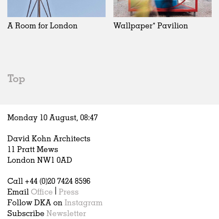
Exhibitions
In Progress
Art
All
Installations
Unrealised
Architecture
Belgium
Artist Studios
Fashion
China
A Room for London
Wallpaper* Pavilion
Institutions
Graphics
Germany
Universities
Landscape
Italy
Schools
Norway
Urban Design
Russia
Top
Public Spaces
Spain
Offices
Sweden
Markets
United Kingdom
Monday 10 August,
08
:
47
Hospitality
Housing
David Kohn Architects
Houses
11 Pratt Mews
Interiors
London NW1 0AD
Furniture
Call +44 (0)20 7424 8596
Publications
Email
Office
|
Press
Follow DKA on
Instagram
Subscribe
Newsletter