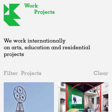
Work
Projects
We work internationally
on arts, education and residential
projects
Filter
Projects
Clear
2010s
All
Installations
2020s
All
Realised
2010s
Adaptive Reuse
All
Art
2000s
Galleries
Realised
All
Location