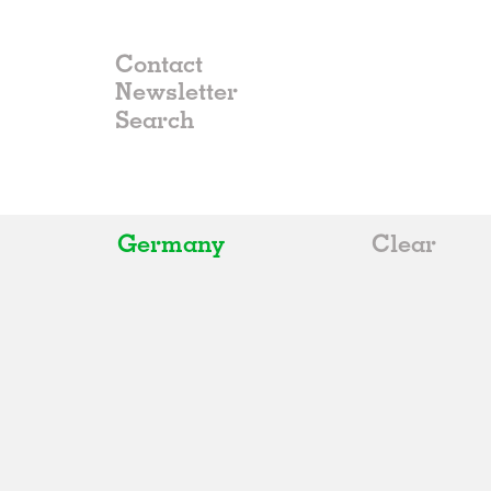
Contact
Newsletter
Germany
Clear
All
Belgium
China
Germany
Italy
Norway
Russia
Spain