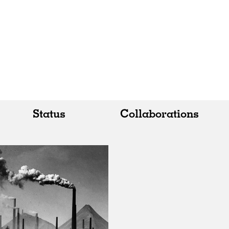
Status
Collaborations
All
All
Realised
Art
In Progress
Architecture
Unrealised
Fashion
Graphics
Landscape