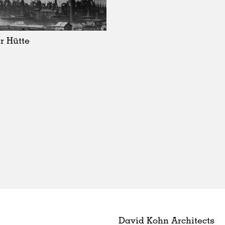
r Hütte
David Kohn Architects