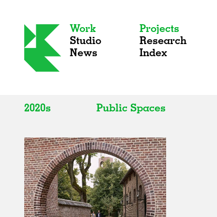
Work
Projects
Studio
Research
News
Index
2020s
Public Spaces
All
All
2020s
Adaptive Reuse
2010s
Galleries
2000s
Exhibitions
Installations
Artist Studios
Institutions
Universities