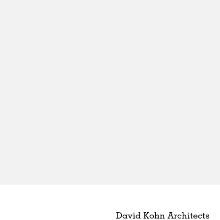
David Kohn Architects