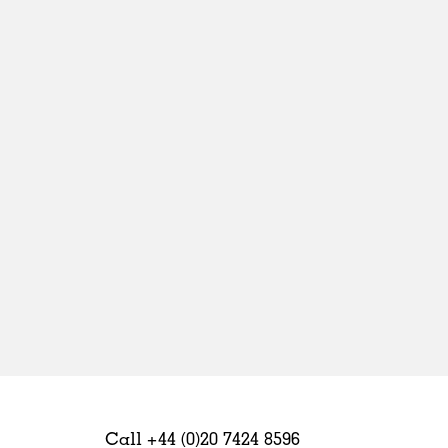
Sweden
United Kingdom
Call +44 (0)20 7424 8596