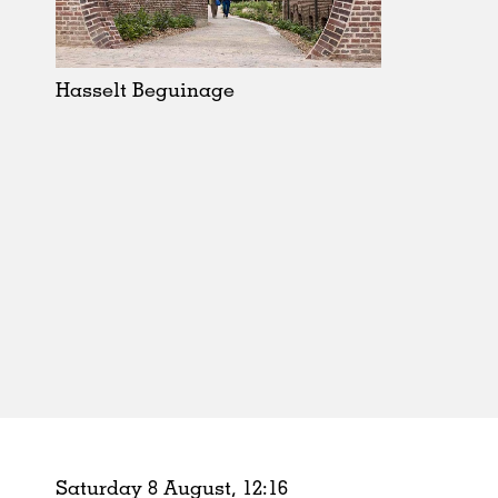
Schools
Urban Design
Public Spaces
Hasselt Beguinage
Offices
Markets
Hospitality
Housing
Houses
Interiors
Furniture
Publications
Saturday 8 August,
12
:
16