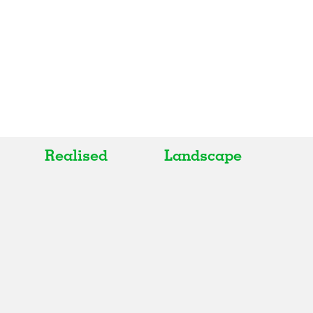
Realised
Landscape
All
All
Realised
Art
In Progress
Architecture
Unrealised
Fashion
Graphics
Landscape