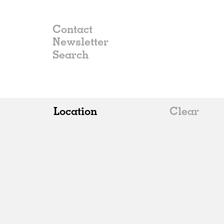
Contact
Newsletter
Location
Clear
All
Belgium
China
Germany
Italy
Norway
Russia
Spain