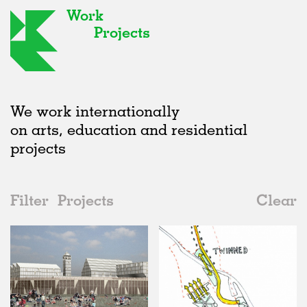
Work
Projects
We work internationally
on arts, education and residential
projects
Filter
Projects
Clear
2000s
All
Public Spaces
2020s
All
Status
2010s
Adaptive Reuse
All
Collaborations
2000s
Galleries
Realised
All
Location