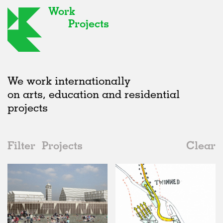
Work
Projects
We work internationally
on arts, education and residential
projects
Filter
Projects
Clear
2000s
All
Public Spaces
2020s
All
Unrealised
2010s
Adaptive Reuse
All
Collaborations
2000s
Galleries
Realised
All
United Kingdom