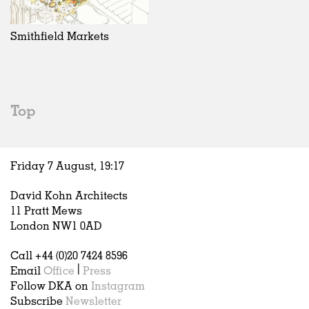
Exhibitions
In Progress
Art
All
Installations
Unrealised
Architecture
Belgium
Artist Studios
Fashion
China
Smithfield Markets
Institutions
Graphics
Germany
Universities
Landscape
Italy
Schools
Norway
Urban Design
Russia
Top
Public Spaces
Spain
Offices
Sweden
Markets
United Kingdom
Friday 7 August,
19
:
17
Hospitality
Housing
David Kohn Architects
Houses
11 Pratt Mews
Interiors
London NW1 0AD
Furniture
Call +44 (0)20 7424 8596
Publications
Email
Office
|
Press
Follow DKA on
Instagram
Subscribe
Newsletter