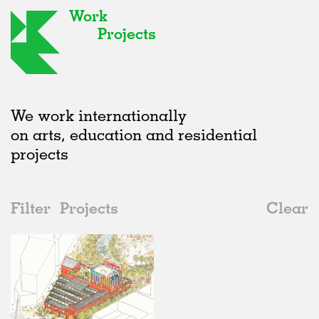
Work
Projects
We work internationally
on arts, education and residential
projects
Filter
Projects
Clear
Date
All
Public Spaces
2020s
All
In Progress
2010s
Adaptive Reuse
All
Collaborations
2000s
Galleries
Realised
All
United Kingdom