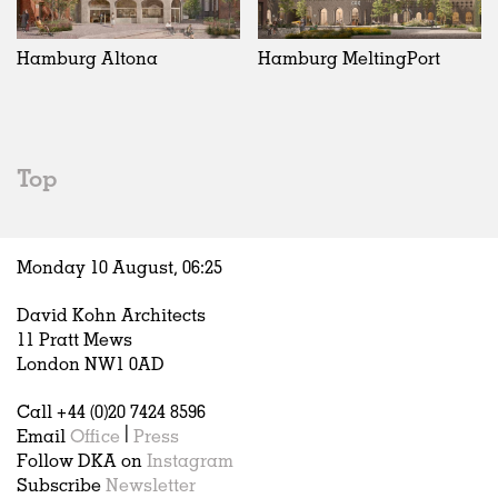
Exhibitions
In Progress
Art
All
Installations
Unrealised
Architecture
Belgium
Artist Studios
Fashion
China
Hamburg Altona
Hamburg MeltingPort
Institutions
Graphics
Germany
Universities
Landscape
Italy
Schools
Norway
Urban Design
Russia
Top
Public Spaces
Spain
Offices
Sweden
Markets
United Kingdom
Monday 10 August,
06
:
25
Hospitality
Housing
David Kohn Architects
Houses
11 Pratt Mews
Interiors
London NW1 0AD
Furniture
Call +44 (0)20 7424 8596
Publications
Email
Office
|
Press
Follow DKA on
Instagram
Subscribe
Newsletter