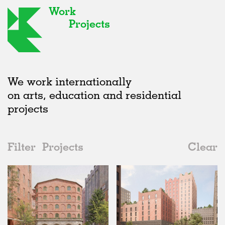
Work
Projects
We work internationally
on arts, education and residential
projects
Filter
Projects
Clear
2020s
All
Hospitality
2020s
All
Unrealised
2010s
Adaptive Reuse
All
Landscape
2000s
Galleries
Realised
All
Location