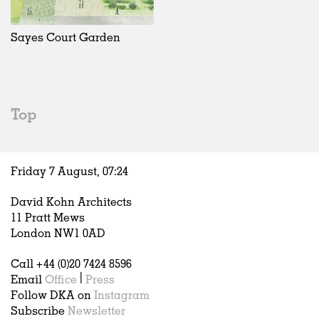
Exhibitions
In Progress
Art
All
Installations
Unrealised
Architecture
Belgium
Artist Studios
Fashion
China
Sayes Court Garden
Institutions
Graphics
Germany
Universities
Landscape
Italy
Schools
Norway
Urban Design
Russia
Top
Public Spaces
Spain
Offices
Sweden
Markets
United Kingdom
Friday 7 August,
07
:
24
Hospitality
Housing
David Kohn Architects
Houses
11 Pratt Mews
Interiors
London NW1 0AD
Furniture
Call +44 (0)20 7424 8596
Publications
Email
Office
|
Press
Follow DKA on
Instagram
Subscribe
Newsletter