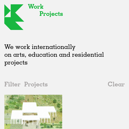
Work
Projects
We work internationally
on arts, education and residential
projects
Filter
Projects
Clear
2010s
All
Urban Design
2020s
All
Status
2010s
Adaptive Reuse
All
Landscape
2000s
Galleries
Realised
All
United Kingdom