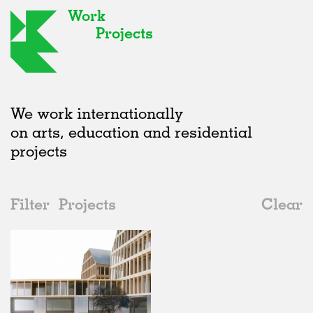
Work
Projects
We work internationally
on arts, education and residential
projects
Filter
Projects
Clear
2000s
All
Urban Design
2020s
All
Status
2010s
Adaptive Reuse
All
Collaborations
2000s
Galleries
Realised
All
Norway