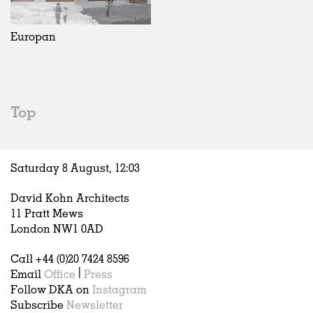
Exhibitions
In Progress
Art
All
Installations
Unrealised
Architecture
Belgium
Artist Studios
Fashion
China
Europan
Institutions
Graphics
Germany
Universities
Landscape
Italy
Schools
Norway
Urban Design
Russia
Top
Public Spaces
Spain
Offices
Sweden
Markets
United Kingdom
Saturday 8 August,
12
:
03
Hospitality
Housing
David Kohn Architects
Houses
11 Pratt Mews
Interiors
London NW1 0AD
Furniture
Call +44 (0)20 7424 8596
Publications
Email
Office
|
Press
Follow DKA on
Instagram
Subscribe
Newsletter