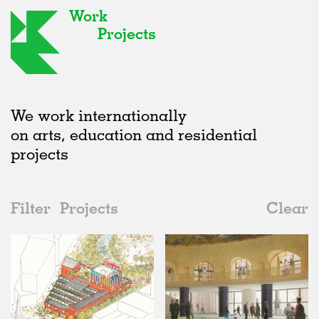
Work
Projects
We work internationally
on arts, education and residential
projects
Filter
Projects
Clear
2020s
All
Urban Design
2020s
All
Status
2010s
Adaptive Reuse
All
Graphics
2000s
Galleries
Realised
All
United Kingdom