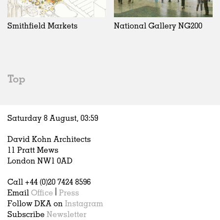
Exhibitions
In Progress
Art
All
Installations
Unrealised
Architecture
Belgium
Artist Studios
Fashion
China
Smithfield Markets
National Gallery NG200
Institutions
Graphics
Germany
Universities
Landscape
Italy
Schools
Norway
Urban Design
Russia
Top
Public Spaces
Spain
Offices
Sweden
Markets
United Kingdom
Saturday 8 August,
03
:
59
Hospitality
Housing
David Kohn Architects
Houses
11 Pratt Mews
Interiors
London NW1 0AD
Furniture
Call +44 (0)20 7424 8596
Publications
Email
Office
|
Press
Follow DKA on
Instagram
Subscribe
Newsletter