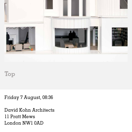
Top
Friday 7 August,
08
:
36
David Kohn Architects
11 Pratt Mews
London NW1 0AD