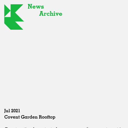
News
Archive
Jul 2021
Covent Garden Rooftop