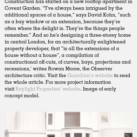
Construction has started on a new rooftop apartment in
Covent Garden. '"I’ve always been intrigued by the
additional spaces of a house,” says David Kohn, “such
as a bay window or an extension, because they’re
often where the delight is. They’re the things people
remember.” And so he’s designing a three-storey home
in central London, for an architecturally enlightened
property developer, that “is all the extensions of a
house without a house”, a compilation of
constructional off-cuts, of curves, bays, projections and
recessions,' writes Rowan Moore, the Observer
architecture critic. Visit the
Guardian's website
to read
the whole article. For more project information
visit
Baylight Properties' website
. Image of early
concept model.