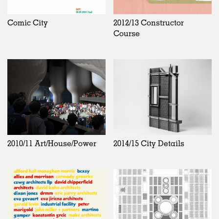
Comic City
2012/13 Constructor
Course
2010/11 Art/House/Power
2014/15 City Details