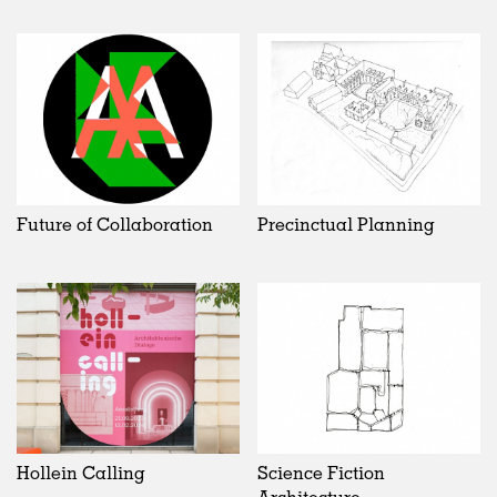
Future of Collaboration
Precinctual Planning
Hollein Calling
Science Fiction
Architecture