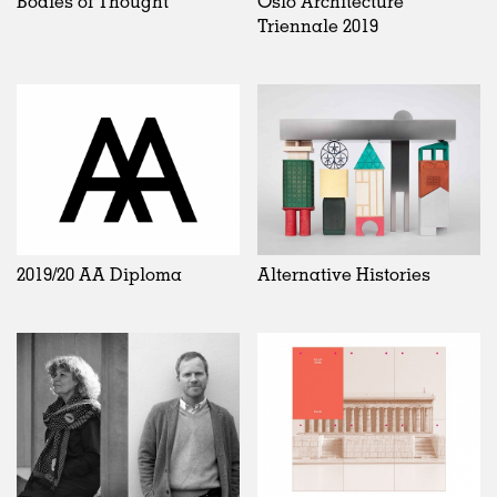
Bodies of Thought
Oslo Architecture
Triennale 2019
2019/20 AA Diploma
Alternative Histories