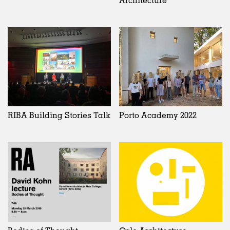
RIBA Building Stories Talk
Porto Academy 2022