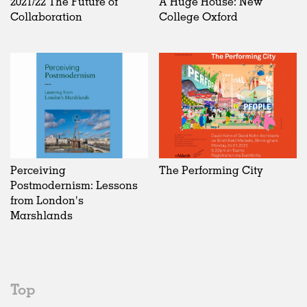
2021/22 The Future of
A Huge House: New
Collaboration
College Oxford
Perceiving
The Performing City
Postmodernism: Lessons
from London's
Marshlands
Top