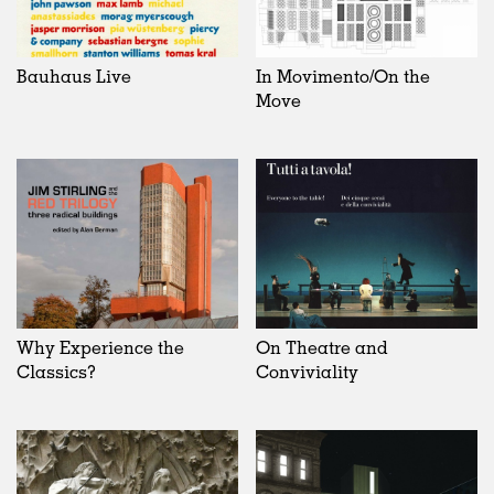
Bauhaus Live
In Movimento/On the
Move
Why Experience the
On Theatre and
Classics?
Conviviality