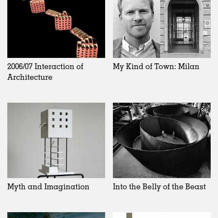
2006/07 Interaction of
My Kind of Town: Milan
Architecture
Myth and Imagination
Into the Belly of the Beast