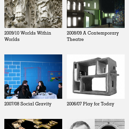
2009/10 Worlds Within
2008/09 A Contemporary
Worlds
Theatre
2007/08 Social Gravity
2006/07 Play for Today