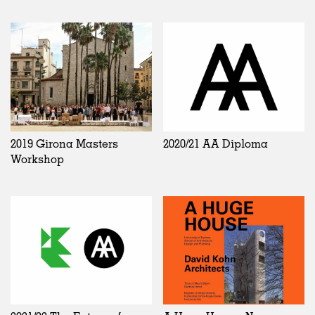
2019 Girona Masters
2020/21 AA Diploma
Workshop