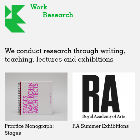
Work
Research
We conduct research through writing,
teaching, lectures and exhibitions
Practice Monograph:
RA Summer Exhibitions
Stages