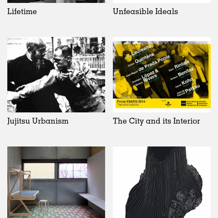
Lifetime
Unfeasible Ideals
Jujitsu Urbanism
The City and its Interior