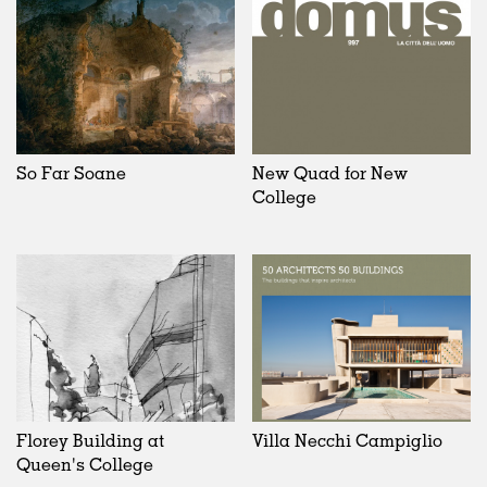
So Far Soane
New Quad for New
College
Florey Building at
Villa Necchi Campiglio
Queen's College