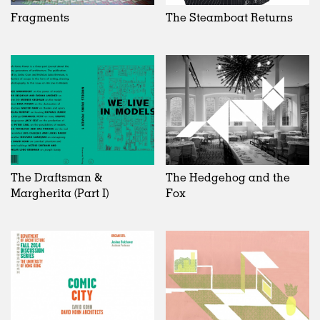
Fragments
The Steamboat Returns
The Draftsman &
The Hedgehog and the
Margherita (Part I)
Fox