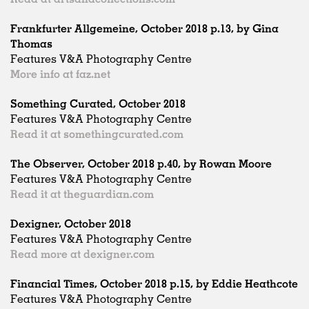
Frankfurter Allgemeine, October 2018 p.13, by Gina
Thomas
Features V&A Photography Centre
More info at faz.net
Something Curated, October 2018
Features V&A Photography Centre
Read it at somethingcurated.com
The Observer, October 2018 p.40, by Rowan Moore
Features V&A Photography Centre
Read it at theguardian.com
Dexigner, October 2018
Features V&A Photography Centre
Read more at dexigner.com
Financial Times, October 2018 p.15, by Eddie Heathcote
Features V&A Photography Centre