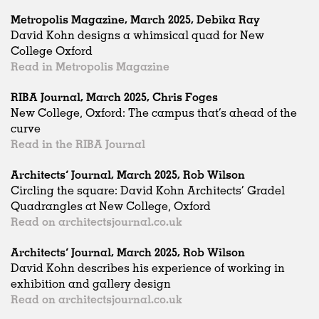
Metropolis Magazine, March 2025, Debika Ray
David Kohn designs a whimsical quad for New
College Oxford
Read in Metropolis Magazine
RIBA Journal, March 2025, Chris Foges
New College, Oxford: The campus that’s ahead of the
curve
Read in the RIBA Journal
Architects’ Journal, March 2025, Rob Wilson
Circling the square: David Kohn Architects’ Gradel
Quadrangles at New College, Oxford
Read on architectsjournal.co.uk
Architects’ Journal, March 2025, Rob Wilson
David Kohn describes his experience of working in
exhibition and gallery design
Read on architectsjournal.co.uk