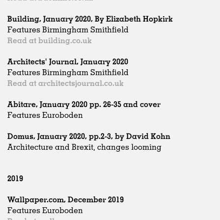
Building, January 2020, By Elizabeth Hopkirk
Features Birmingham Smithfield
Read at building.co.uk
Architects' Journal, January 2020
Features Birmingham Smithfield
Read at architectsjournal.co.uk
Abitare, January 2020 pp. 26-35 and cover
Features Euroboden
Domus, January 2020, pp.2-3, by David Kohn
Architecture and Brexit, changes looming
2019
Wallpaper.com, December 2019
Features Euroboden