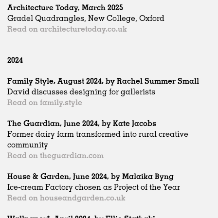
Architecture Today, March 2025
Gradel Quadrangles, New College, Oxford
Read on architecturetoday.co.uk
2024
Family Style, August 2024, by Rachel Summer Small
David discusses designing for gallerists
Read on family.style
The Guardian, June 2024, by Kate Jacobs
Former dairy farm transformed into rural creative
community
Read on theguardian.com
House & Garden, June 2024, by Malaika Byng
Ice-cream Factory chosen as Project of the Year
Read on houseandgarden.co.uk