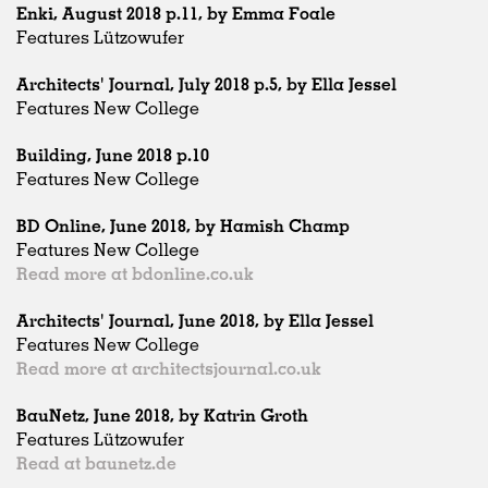
Enki, August 2018 p.11, by Emma Foale
Features Lützowufer
Architects' Journal, July 2018 p.5, by Ella Jessel
Features New College
Building, June 2018 p.10
Features New College
BD Online, June 2018, by Hamish Champ
Features New College
Read more at bdonline.co.uk
Architects' Journal, June 2018, by Ella Jessel
Features New College
Read more at architectsjournal.co.uk
BauNetz, June 2018, by Katrin Groth
Features Lützowufer
Read at baunetz.de