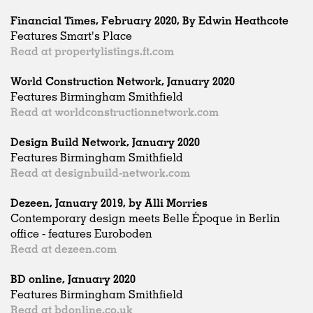
Financial Times, February 2020, By Edwin Heathcote
Features Smart's Place
Read at propertylistings.ft.com
World Construction Network, January 2020
Features Birmingham Smithfield
Read at worldconstructionnetwork.com
Design Build Network, January 2020
Features Birmingham Smithfield
Read at designbuild-network.com
Dezeen, January 2019, by Alli Morries
Contemporary design meets Belle Époque in Berlin
office - features Euroboden
Read at dezeen.com
BD online, January 2020
Features Birmingham Smithfield
Read at bdonline.co.uk