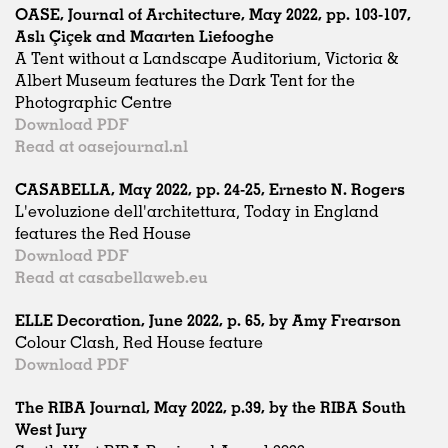
OASE, Journal of Architecture, May 2022, pp. 103-107,
Aslı Çiçek and Maarten Liefooghe
A Tent without a Landscape Auditorium, Victoria &
Albert Museum features the Dark Tent for the
Photographic Centre
Download PDF
Read at oasejournal.nl
CASABELLA, May 2022, pp. 24-25, Ernesto N. Rogers
L'evoluzione dell'architettura, Today in England
features the Red House
Download PDF
Read at casabellaweb.eu
ELLE Decoration, June 2022, p. 65, by Amy Frearson
Colour Clash, Red House feature
Download PDF
The RIBA Journal, May 2022, p.39, by the RIBA South
West Jury