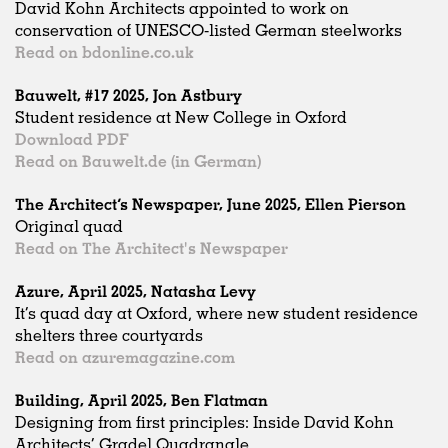
David Kohn Architects appointed to work on
conservation of UNESCO-listed German steelworks
Read on bdonline.co.uk
Bauwelt, #17 2025, Jon Astbury
Student residence at New College in Oxford
Download PDF
Read on Bauwelt.de (in German)
The Architect’s Newspaper, June 2025, Ellen Pierson
Original quad
Read on The Architect's Newspaper
Azure, April 2025, Natasha Levy
It’s quad day at Oxford, where new student residence
shelters three courtyards
Read on azuremagazine.com
Building, April 2025, Ben Flatman
Designing from first principles: Inside David Kohn
Architects’ Gradel Quadrangle