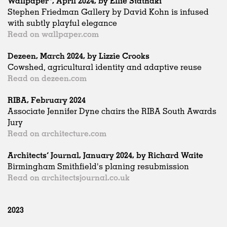
Wallpaper*, April 2024, by Ellie Stathaki
Stephen Friedman Gallery by David Kohn is infused
with subtly playful elegance
Read on wallpaper.com
Dezeen, March 2024, by Lizzie Crooks
Cowshed, agricultural identity and adaptive reuse
Read on dezeen.com
RIBA, February 2024
Associate Jennifer Dyne chairs the RIBA South Awards
Jury
Read on architecture.com
Architects’ Journal, January 2024, by Richard Waite
Birmingham Smithfield's planing resubmission
Read on architectsjournal.co.uk
2023