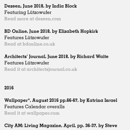
Dezeen, June 2018, by India Block
Featuring Lützowufer
Read more at dezeen.com
BD Online, June 2018, by Elizabeth Hopkirk
Features Lützowufer
Read at bdonline.co.uk
Architects' Journal, June 2018, by Richard Waite
Features Lützowufer
Read it at architectsjournal.co.uk
2016
Wallpaper*, August 2016 pp.66-67, by Katrina Israel
Features Calendar overalls
Read it at wallpaper.com
City AM: Living Magazine, April, pp. 36-37, by Steve