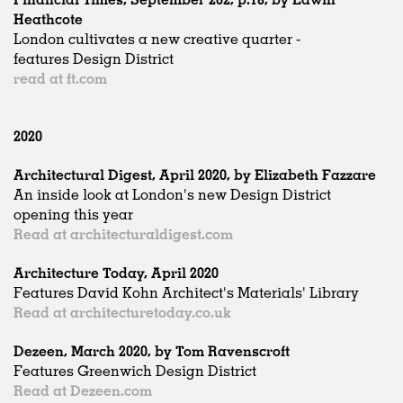
Heathcote
London cultivates a new creative quarter -
features Design District
read at ft.com
2020
Architectural Digest, April 2020, by Elizabeth Fazzare
An inside look at London's new Design District
opening this year
Read at architecturaldigest.com
Architecture Today, April 2020
Features David Kohn Architect's Materials' Library
Read at architecturetoday.co.uk
Dezeen, March 2020, by Tom Ravenscroft
Features Greenwich Design District
Read at Dezeen.com