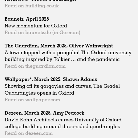
Read on building.co.uk
Baunetz, April 2025
New momentum for Oxford
Read on baunetz.de (in German)
The Guardian, March 2025, Oliver Wainwright
A tower topped with a pangolin! The Oxford university
building inspired by Tolkien… and the pandemic
Read on theguardian.com
Wallpaper*, March 2025, Shawn Adams
Showing off its gargoyles and curves, The Gradel
Quadrangles opens in Oxford
Read on wallpaper.com
Dezeen, March 2025, Amy Peacock
David Kohn Architects curves University of Oxford
college building around three-sided quadrangles
Read on dezeen.com