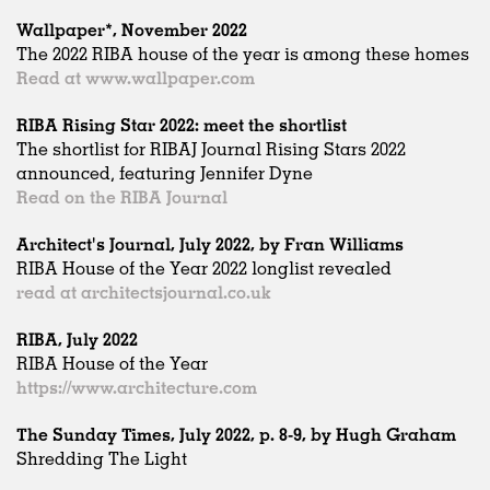
Wallpaper*, November 2022
The 2022 RIBA house of the year is among these homes
Read at www.wallpaper.com
RIBA Rising Star 2022: meet the shortlist
The shortlist for RIBAJ Journal Rising Stars 2022
announced, featuring Jennifer Dyne
Read on the RIBA Journal
Architect's Journal, July 2022, by Fran Williams
RIBA House of the Year 2022 longlist revealed
read at architectsjournal.co.uk
RIBA, July 2022
RIBA House of the Year
https://www.architecture.com
The Sunday Times, July 2022, p. 8-9, by Hugh Graham
Shredding The Light