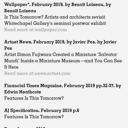
Wallpaper*, February 2019, by Benoît Loiseau, by
Benoît Loiseau
Is This Tomorrow? Artists and architects revisit
Whitechapel Gallery’s seminal postwar exhibit
Read more at wallpaper.com
Artnet News, February 2019, by Javier Pes, by Javier
Pes
Artist Simon Fujiwara Created a Miniature ‘Salvator
Mundi’ Inside a Miniature Museum—and You Can See
It Here
Read more at news.artnet.com
Financial Times Magazine, February 2019 pp.32-37, by
Edwin Heathcote
Features Is This Tomorrow?
AJ Specification, February 2019 p.6
Features Is This Tomorrow?