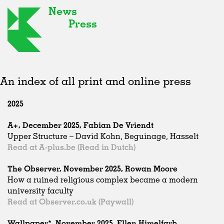
News
Press
An index of all print and online press
2025
A+, December 2025, Fabian De Vriendt
Upper Structure – David Kohn, Beguinage, Hasselt
Read at A-plus.be (Read in Dutch)
The Observer, November 2025, Rowan Moore
How a ruined religious complex became a modern
university faculty
Read at Observer.co.uk (Paywall)
Wallpaper*, November 2025, Ellen Himelfarb