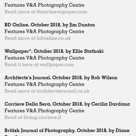
Features V&A Photography Centre
Read more at theartnewspaper.com
BD Online, October 2018, by Jim Dunton
Features V&A Photography Centre
Read more at bdonline.co.uk
Wallpaper*, October 2018, by Ellie Stathaki
Features V&A Photography Centre
Read it here at wallpaper.com
Architects's Journal, October 2018, by Rob Wilson
Features V&A Photography Centre
Read more at architectsjournal.co.uk
Corriere Della Sera, October 2018, by Cecilia Dardana
Features V&A Photography Centre
Read at living.corriere.it
British Journal of Photography, October 2018, by Diane