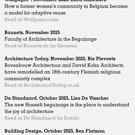
How a former women’s community in Belgium became
a model for adaptive reuse
Read at Wallpaper.com
Baunetz, November 2025
Faculty of Architecture in the Beguinage
Read at Baunetz.de (in German)
Architecture Today, November 2025, Bie Plevoets
Bovenbouw Architectuur and David Kohn Architects
have remodelled an 18th-century Flemish religious
community complex
Read at ArchitectureToday.co.uk
De Standaard, October 2025, Lisa De Visscher
The new Hasselt beguinage is the place to understand
the joy of architecture
Read in De Standaard (in Dutch)
Building Design, October 2025, Ben Flatman