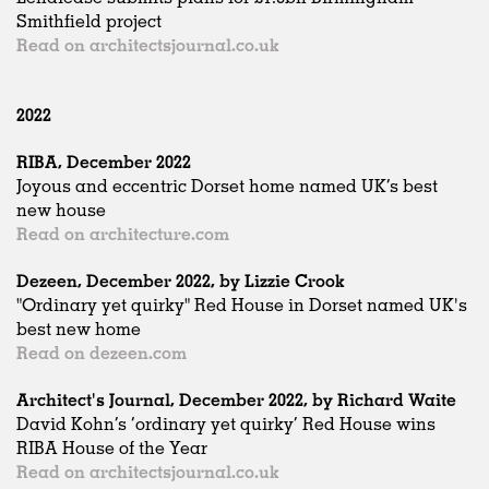
Smithfield project
Read on architectsjournal.co.uk
2022
RIBA, December 2022
Joyous and eccentric Dorset home named UK’s best
new house
Read on architecture.com
Dezeen, December 2022, by Lizzie Crook
"Ordinary yet quirky" Red House in Dorset named UK's
best new home
Read on dezeen.com
Architect's Journal, December 2022, by Richard Waite
David Kohn’s ‘ordinary yet quirky’ Red House wins
RIBA House of the Year
Read on architectsjournal.co.uk