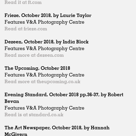
Read it at ft.com
Frieze, October 2018, by Laurie Taylor
Features V&A Photography Centre
Read at frieze.com
Dezeen, October 2018, by India Block
Features V&A Photography Centre
Read more at dezeen.com
The Upcoming, October 2018
Features V&A Photography Centre
Read more at theupcoming.co.uk
Evening Standard, October 2018 pp.36-37, by Robert
Bevan
Features V&A Photography Centre
Read is at standard.co.uk
The Art Newspaper, October 2018, by Hannah
McGivern