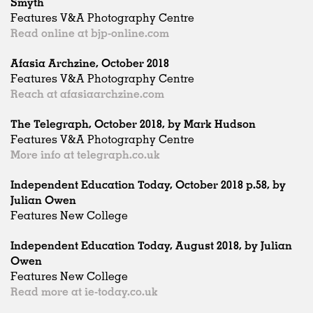
Smyth
Features V&A Photography Centre
Read online at bjp-online.com
Afasia Archzine, October 2018
Features V&A Photography Centre
Reach at afasiaarchzine.com
The Telegraph, October 2018, by Mark Hudson
Features V&A Photography Centre
More info at telegraph.co.uk
Independent Education Today, October 2018 p.58, by
Julian Owen
Features New College
Independent Education Today, August 2018, by Julian
Owen
Features New College
Read more at ie-today.co.uk