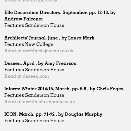
Elle Decoration Directory, September, pp. 12-13, by
Andrew Falconer
Features Sanderson House
Architects' Journal, June , by Laura Mark
Features New College
Sunday 9 August,
00
:
43
Read at architectsjournal.co.uk
David Kohn Architects
Dezeen, April , by Amy Frearson
11 Pratt Mews
Features Sanderson House
London NW1 0AD
Read at dezeen.com
Call +44 (0)20 7424 8596
Inform: Winter 2014/15, March, pp. 6-9 , by Chris Foges
Email
Office
|
Press
Features Sanderson House
Follow DKA on
Instagram
Read at architecturetoday.co.uk
Subscribe
Newsletter
ICON, March, pp. 71-72 , by Douglas Murphy
Features Sanderson House