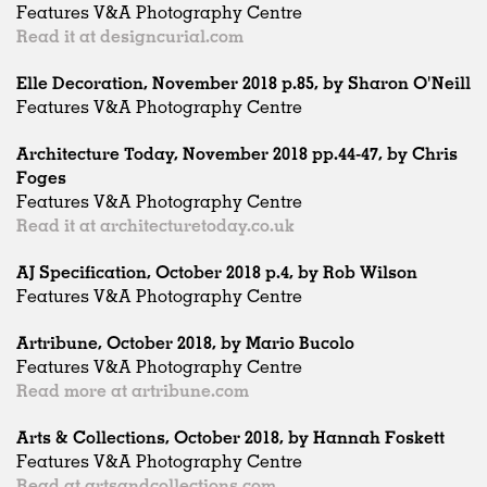
Features V&A Photography Centre
Read it at designcurial.com
Elle Decoration, November 2018 p.85, by Sharon O'Neill
Features V&A Photography Centre
Architecture Today, November 2018 pp.44-47, by Chris
Foges
Features V&A Photography Centre
Read it at architecturetoday.co.uk
AJ Specification, October 2018 p.4, by Rob Wilson
Features V&A Photography Centre
Artribune, October 2018, by Mario Bucolo
Features V&A Photography Centre
Read more at artribune.com
Arts & Collections, October 2018, by Hannah Foskett
Features V&A Photography Centre
Read at artsandcollections.com