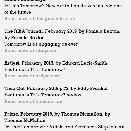
Is This Tomorrow? New exhibition delves into visions
of the future
Read more at designweek.co.uk
The RIBA Journal, February 2019, by Pamela Buxton,
by Pamela Buxton
Tomorrow is as engaging as ever
Read more at ribaj.com
Artlyst, February 2019, by Edward Lucie-Smith
Features Is This Tomorrow?
Read more at artlyst.com
Time Out, February 2019 p.72, by Eddy Frankel
Features Is This Tomorrow? review
Read more at timeout.com
Frieze, February 2019, by Thomas Mcmullan, by
Thomas McMullan
‘Is This Tomorrow?’: Artists and Architects Step into an