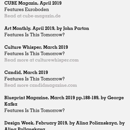
CUBE Magazin, April 2019
Features Euroboden
Read at cube-magazin.de
Art Monthly, April 2019, by John Parton
Features Is This Tomorrow?
Culture Whisper, March 2019
Features Is This Tomorrow?
Read more at culturewhisper.com
Candid, March 2019
Features Is This Tomorrow?
Read more candidmagazine.com
Blueprint Magazine, March 2019 pp.188-189, by George
Kafka
Features Is This Tomorrow?
Design Week, February 2019, by Alina Polianskaya, by
Alina Pollanskaya