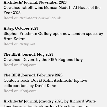
Architects’ Journal, November 2023
Cowshed retrofit wins Manser Medal - AJ House of the
Year 2023
Read on architectsjournal.co.uk
Artsy, October 2023
Stephen Friedman Gallery open new London space, by
Arun Kakar
Read on artsy.net
The RIBA Journal, May 2023
Cowshed, Devon, by the RIBA Regional Jury
Read on ribaj.com
The RIBA Journal, February 2023
Contacts book: David Kohn Architects’ top five
collaborators, by David Kohn
Read on ribaj.com
Architects’ Journal, January 2023, by Richard Waite
Lendlease submits plans for £1.9bn Birmingham