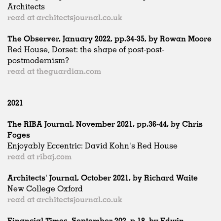
Architects
read at architectsjournal.co.uk
The Observer, January 2022, pp.34-35, by Rowan Moore
Red House, Dorset: the shape of post-post-
postmodernism?
read at theguardian.com
2021
The RIBA Journal, November 2021, pp.36-44, by Chris
Foges
Enjoyably Eccentric: David Kohn's Red House
read at ribaj.com
Architects' Journal, October 2021, by Richard Waite
New College Oxford
read at architectsjournal.co.uk
Financial Times, September 202, p.18, by Edwin