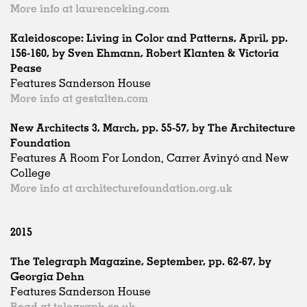
More info at laurenceking.com
Kaleidoscope: Living in Color and Patterns, April, pp.
156-160, by Sven Ehmann, Robert Klanten & Victoria
Pease
Features Sanderson House
More info at gestalten.com
New Architects 3, March, pp. 55-57, by The Architecture
Foundation
Features A Room For London, Carrer Avinyó and New
College
More info at architecturefoundation.org.uk
2015
The Telegraph Magazine, September, pp. 62-67, by
Georgia Dehn
Features Sanderson House
Read at telegraph.co.uk