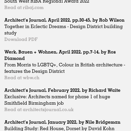
South West RIBA Regional Award 2022
Read at ribaj.com
Architect's Journal, April 2022, pp.30-45, by Rob Wilson
Together in Eclectic Dreams - Design District building
study
Download PDF
Werk, Bauen + Wohnen, April 2022, pp.7-14, by Ros
Diamond
From Morris to LGBTQ+, Colour in British architecture -
features the Design District
Read at wbw.ch
Architect's Journal, February 2022, by Richard Waite
Exclusive: Architects named for phase 1 of huge
Smithfield Birmingham job
Read at architectsjournal.co.uk
Architect's Journal, January 2022, by Nile Bridgeman
Building Study: Red House, Dorset by David Kohn