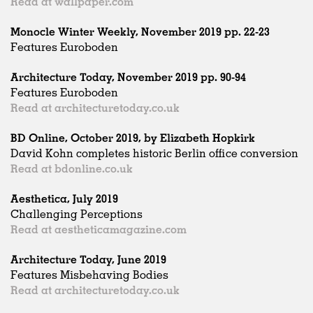
Read at wallpaper.com
Monocle Winter Weekly, November 2019 pp. 22-23
Features Euroboden
Architecture Today, November 2019 pp. 90-94
Features Euroboden
Read at architecturetoday.co.uk
BD Online, October 2019, by Elizabeth Hopkirk
David Kohn completes historic Berlin office conversion
Read at bdonline.co.uk
Aesthetica, July 2019
Challenging Perceptions
Read at aestheticamagazine.com
Architecture Today, June 2019
Features Misbehaving Bodies
Read at architecturetoday.co.uk