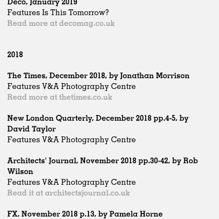
Deco, January 2019
Features Is This Tomorrow?
Read more at decomag.co.uk
2018
The Times, December 2018, by Jonathan Morrison
Features V&A Photography Centre
Read more at thetimes.co.uk
New London Quarterly, December 2018 pp.4-5, by
David Taylor
Features V&A Photography Centre
Architects' Journal, November 2018 pp.30-42, by Rob
Wilson
Features V&A Photography Centre
Read it at architectsjournal.co.uk
FX, November 2018 p.13, by Pamela Horne