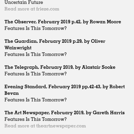
Uncertain Future
Read more at frieze.com
The Observer, February 2019 p.42, by Rowan Moore
Features Is This Tomorrow?
The Guardian, February 2019 p.29, by Oliver
Wainwright
Features Is This Tomorrow?
The Telegraph, February 2019, by Alastair Sooke
Features Is This Tomorrow?
Evening Standard, February 2019 pp.42-43, by Robert
Bevan
Features Is This Tomorrow?
The Art Newspaper, February 2019, by Gareth Harris
Features Is This Tomorrow?
Read more at theartnewspaper.com