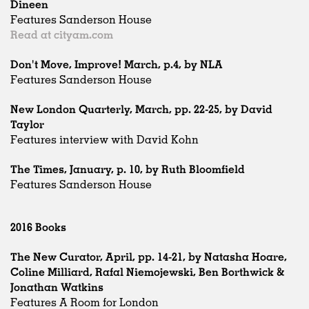
Dineen
Features Sanderson House
Read at cityam.com
Don't Move, Improve! March, p.4, by NLA
Features Sanderson House
New London Quarterly, March, pp. 22-25, by David
Taylor
Features interview with David Kohn
The Times, January, p. 10, by Ruth Bloomfield
Features Sanderson House
2016 Books
The New Curator, April, pp. 14-21, by Natasha Hoare,
Coline Milliard, Rafal Niemojewski, Ben Borthwick &
Jonathan Watkins
Features A Room for London