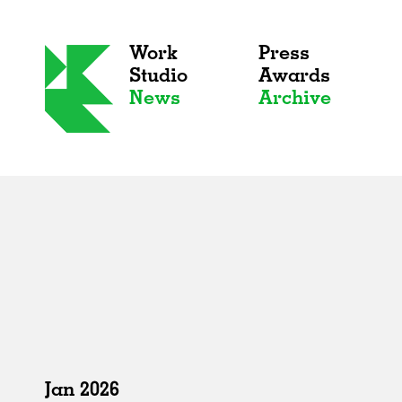
Work
Press
Studio
Awards
News
Archive
Jan 2026