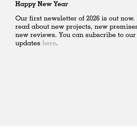
Happy New Year
Our first newsletter of 2026 is out now
read about new projects, new premise
new reviews. You can subscribe to our
updates
here
.