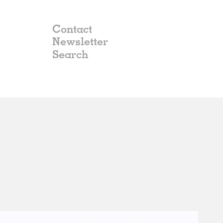
Contact
Newsletter