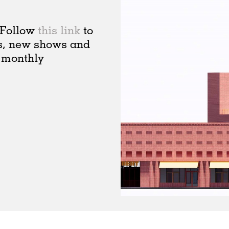
. Follow
this link
to
s, new shows and
 monthly