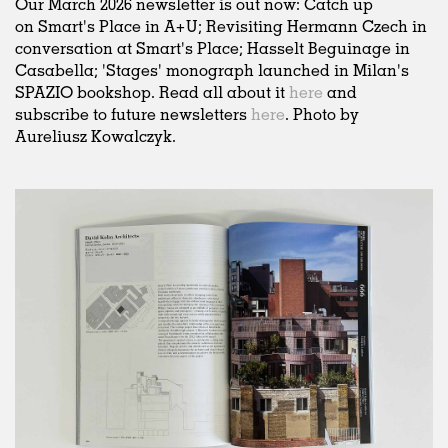
Our March 2026 newsletter is out now: Catch up
on Smart's Place in A+U; Revisiting Hermann Czech in
conversation at Smart's Place; Hasselt Beguinage in
Casabella; 'Stages' monograph launched in Milan's
SPAZIO bookshop. Read all about it
here
and
subscribe to future newsletters
here
. Photo by
Aureliusz Kowalczyk.