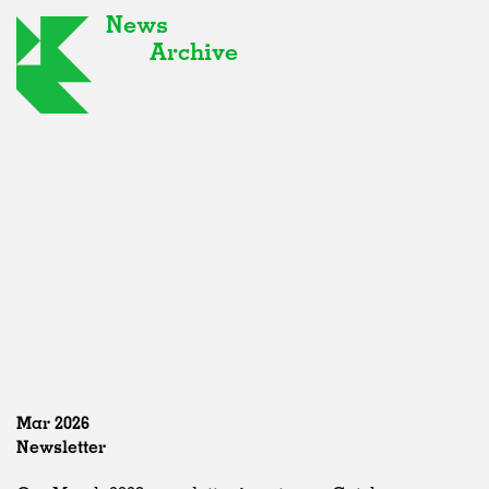
News
Archive
Mar 2026
Newsletter