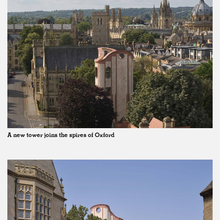
A new tower joins the spires of Oxford