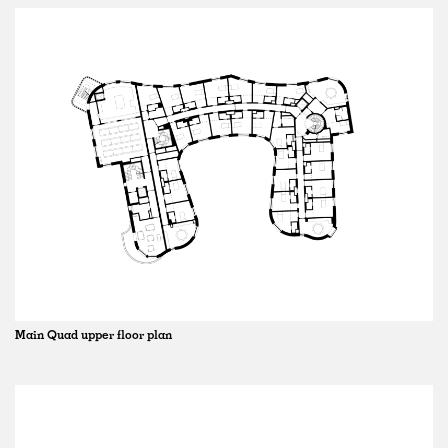
Main Quad upper floor plan