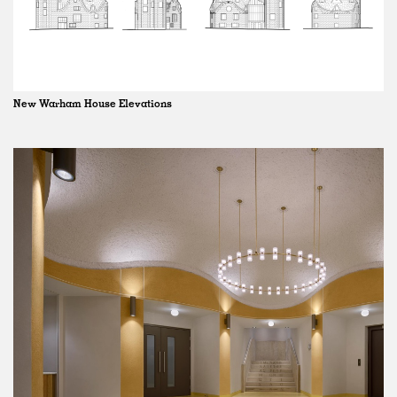
New Warham House Elevations