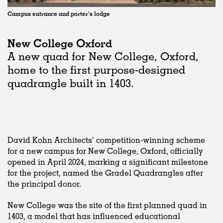
Campus entrance and porter's lodge
New College Oxford
A new quad for New College, Oxford,
home to the first purpose-designed
quadrangle built in 1403.
David Kohn Architects' competition-winning scheme
for a new campus for New College, Oxford, officially
opened in April 2024, marking a significant milestone
for the project, named the Gradel Quadrangles after
the principal donor.
New College was the site of the first planned quad in
1403, a model that has influenced educational