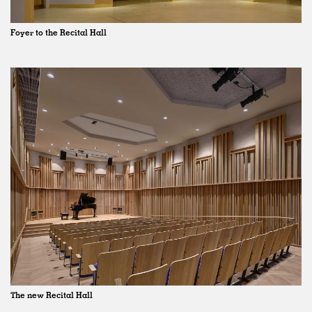
Foyer to the Recital Hall
The new Recital Hall