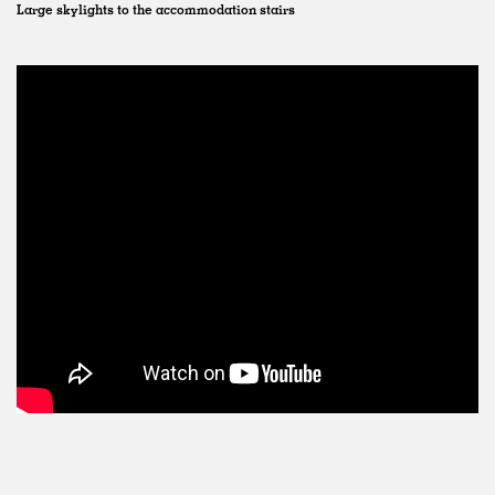
Large skylights to the accommodation stairs