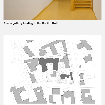
A new gallery leading to the Recital Hall