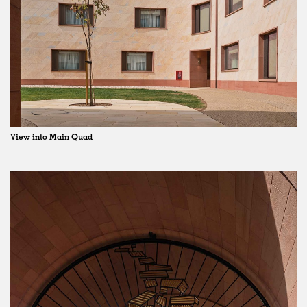
View into Main Quad