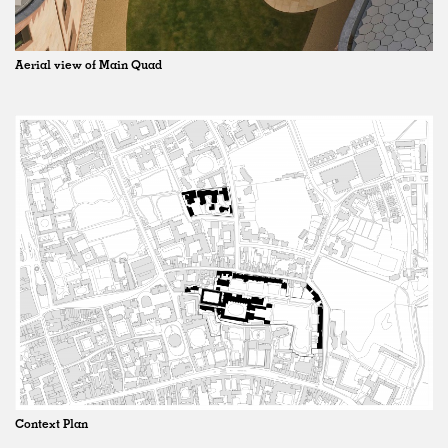
Aerial view of Main Quad
Context Plan