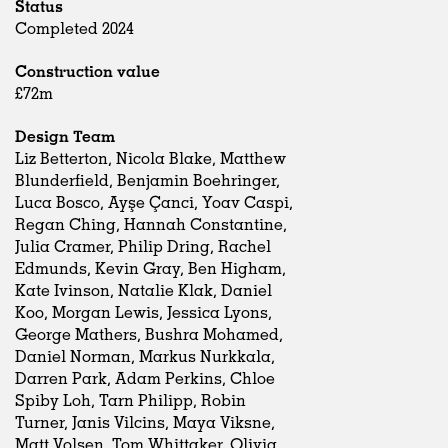
Status
Completed 2024
Construction value
£72m
Design Team
Liz Betterton, Nicola Blake, Matthew
Blunderfield, Benjamin Boehringer,
Luca Bosco, Ayşe Çanci, Yoav Caspi,
Regan Ching, Hannah Constantine,
Julia Cramer, Philip Dring, Rachel
Edmunds, Kevin Gray, Ben Higham,
Kate Ivinson, Natalie Klak, Daniel
Koo, Morgan Lewis, Jessica Lyons,
George Mathers, Bushra Mohamed,
Daniel Norman, Markus Nurkkala,
Darren Park, Adam Perkins, Chloe
Spiby Loh, Tarn Philipp, Robin
Turner, Janis Vilcins, Maya Viksne,
Matt Volsen, Tom Whittaker, Olivia