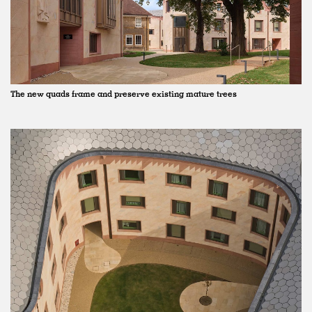
The new quads frame and preserve existing mature trees