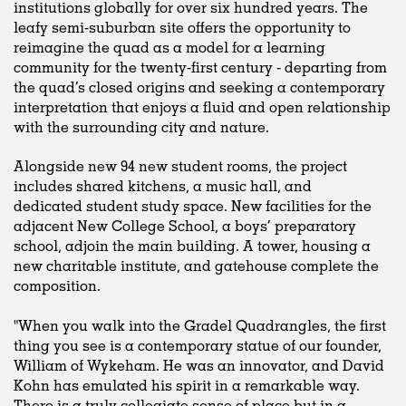
institutions globally for over six hundred years. The
leafy semi-suburban site offers the opportunity to
reimagine the quad as a model for a learning
community for the twenty-first century - departing from
the quad’s closed origins and seeking a contemporary
interpretation that enjoys a fluid and open relationship
with the surrounding city and nature.
Alongside new 94 new student rooms, the project
includes shared kitchens, a music hall, and
dedicated student study space. New facilities for the
adjacent New College School, a boys’ preparatory
school, adjoin the main building. A tower, housing a
new charitable institute, and gatehouse complete the
composition.
"When you walk into the Gradel Quadrangles, the first
thing you see is a contemporary statue of our founder,
William of Wykeham. He was an innovator, and David
Kohn has emulated his spirit in a remarkable way.
There is a truly collegiate sense of place but in a