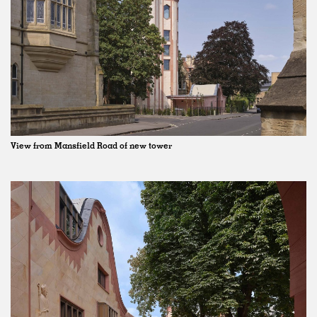
View from Mansfield Road of new tower