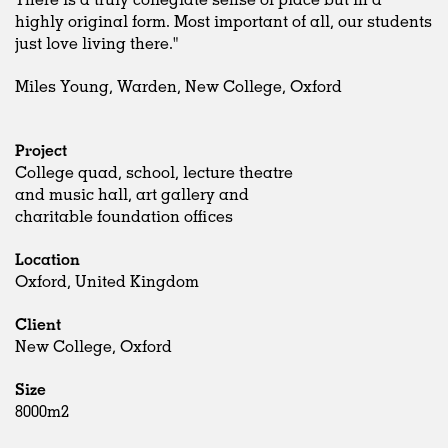
highly original form. Most important of all, our students
just love living there."
Miles Young, Warden, New College, Oxford
Project
College quad, school, lecture theatre
and music hall, art gallery and
charitable foundation offices
Location
Oxford, United Kingdom
Client
New College, Oxford
Size
8000m2