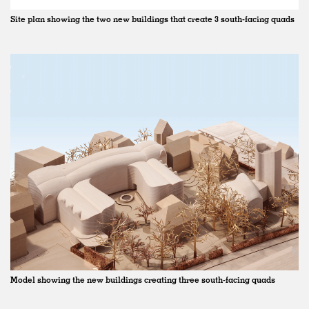
Site plan showing the two new buildings that create 3 south-facing quads
Model showing the new buildings creating three south-facing quads