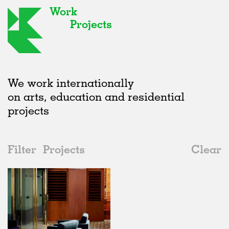
Work
Projects
We work internationally
on arts, education and residential
projects
Filter
Projects
Clear
2010s
All
Houses
2020s
All
Status
2010s
Adaptive Reuse
All
Architecture
2000s
Galleries
Realised
All
Location