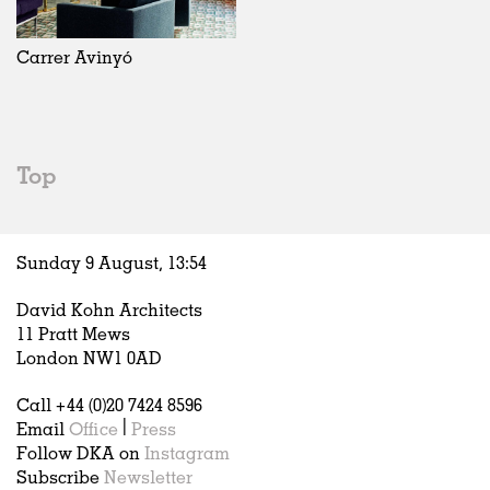
Exhibitions
In Progress
Art
All
Installations
Unrealised
Architecture
Belgium
Artist Studios
Fashion
China
Carrer Avinyó
Institutions
Graphics
Germany
Universities
Landscape
Italy
Schools
Norway
Urban Design
Russia
Top
Public Spaces
Spain
Offices
Sweden
Markets
United Kingdom
Sunday 9 August,
13
:
54
Hospitality
Housing
David Kohn Architects
Houses
11 Pratt Mews
Interiors
London NW1 0AD
Furniture
Call +44 (0)20 7424 8596
Publications
Email
Office
|
Press
Follow DKA on
Instagram
Subscribe
Newsletter