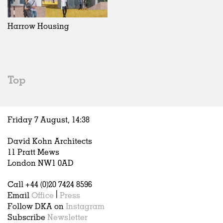
Exhibitions
In Progress
Art
All
Installations
Unrealised
Architecture
Belgium
Artist Studios
Fashion
China
Harrow Housing
Institutions
Graphics
Germany
Universities
Landscape
Italy
Schools
Norway
Urban Design
Russia
Top
Public Spaces
Spain
Offices
Sweden
Markets
United Kingdom
Friday 7 August,
14
:
38
Hospitality
Housing
David Kohn Architects
Houses
11 Pratt Mews
Interiors
London NW1 0AD
Furniture
Call +44 (0)20 7424 8596
Publications
Email
Office
|
Press
Follow DKA on
Instagram
Subscribe
Newsletter