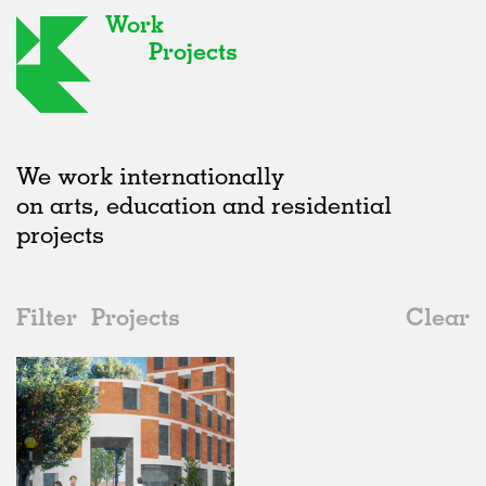
Work
Projects
We work internationally
on arts, education and residential
projects
Filter
Projects
Clear
Date
All
Housing
2020s
All
Status
2010s
Adaptive Reuse
All
Landscape
2000s
Galleries
Realised
All
United Kingdom