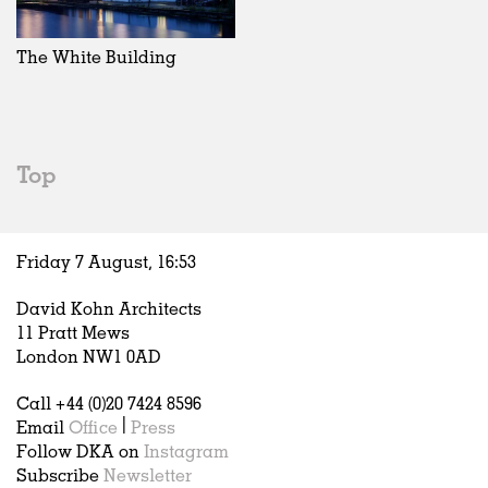
Exhibitions
In Progress
Art
All
Installations
Unrealised
Architecture
Belgium
Artist Studios
Fashion
China
The White Building
Institutions
Graphics
Germany
Universities
Landscape
Italy
Schools
Norway
Urban Design
Russia
Top
Public Spaces
Spain
Offices
Sweden
Markets
United Kingdom
Friday 7 August,
16
:
53
Hospitality
Housing
David Kohn Architects
Houses
11 Pratt Mews
Interiors
London NW1 0AD
Furniture
Call +44 (0)20 7424 8596
Publications
Email
Office
|
Press
Follow DKA on
Instagram
Subscribe
Newsletter