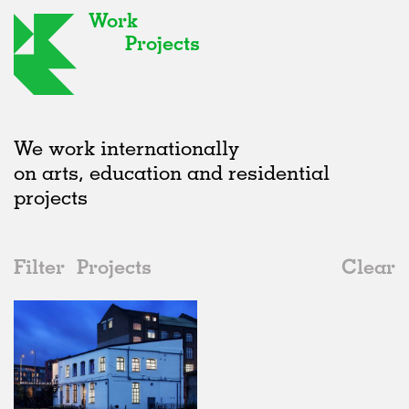
Work
Projects
We work internationally
on arts, education and residential
projects
Filter
Projects
Clear
2010s
All
Artist Studios
2020s
All
Status
2010s
Adaptive Reuse
All
Collaborations
2000s
Galleries
Realised
All
United Kingdom